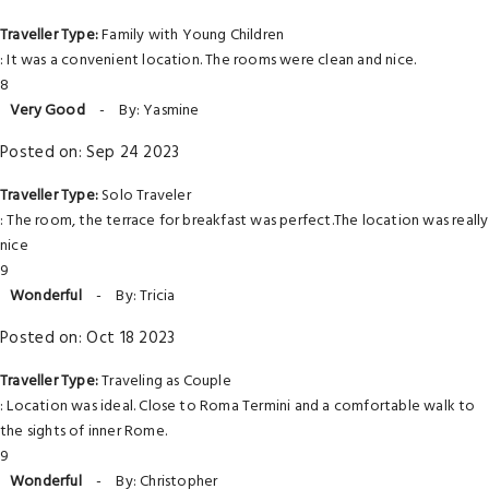
Traveller Type:
Family with Young Children
: It was a convenient location. The rooms were clean and nice.
8
Very Good
-
By: Yasmine
Posted on: Sep 24 2023
Traveller Type:
Solo Traveler
: The room, the terrace for breakfast was perfect.The location was really
nice
9
Wonderful
-
By: Tricia
Posted on: Oct 18 2023
Traveller Type:
Traveling as Couple
: Location was ideal. Close to Roma Termini and a comfortable walk to
the sights of inner Rome.
9
Wonderful
-
By: Christopher