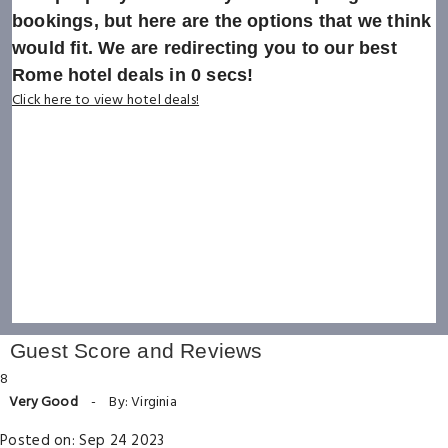
bookings, but here are the options that we think
would fit. We are redirecting you to our best
Rome hotel deals in
0
secs!
Click here to view hotel deals!
Guest Score and Reviews
8
Very Good
-
By: Virginia
Posted on: Sep 24 2023