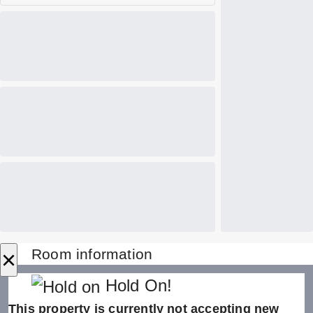
×
Room information
Hold On!
This property is currently not accepting new