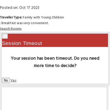
Posted on: Oct 17 2023
Traveller Type:
Family with Young Children
: Breakfast was very convenient.
Search Rooms
×
Session Timeout
Your session has been timeout. Do you need
more time to decide?
Yes
No