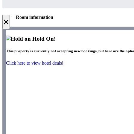
Room information
×
Hold On!
This property is currently not accepting new bookings, but here are the optio
Click here to view hotel deals!