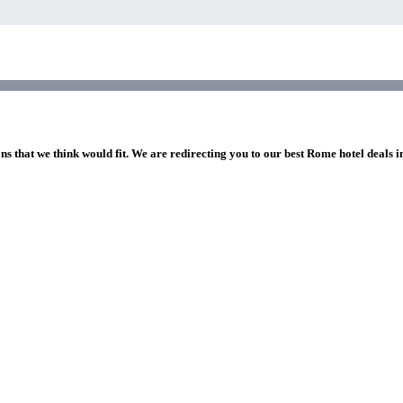
ns that we think would fit. We are redirecting you to our best Rome hotel deals 