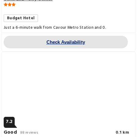
Budget Hotel
Just a 6-minute walk from Cavour Metro Station and 0.
Check Availability
7.2
Good
0.1 km
88 reviews