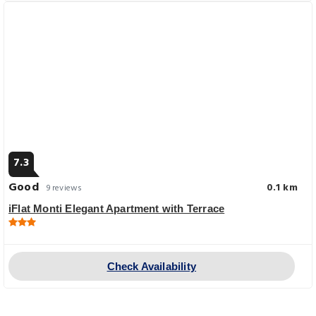
7.3
Good
0.1 km
9 reviews
iFlat Monti Elegant Apartment with Terrace
Check Availability