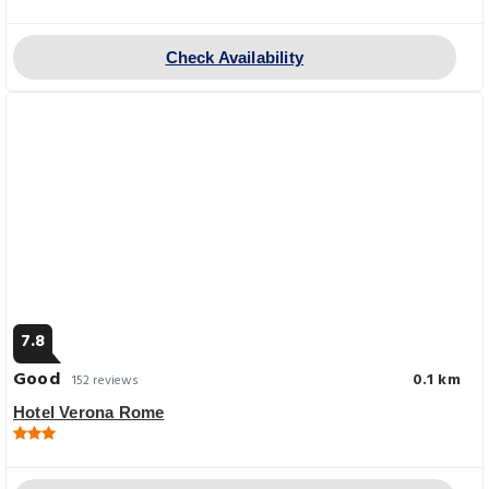
Check Availability
7.8
Good
0.1 km
152 reviews
Hotel Verona Rome