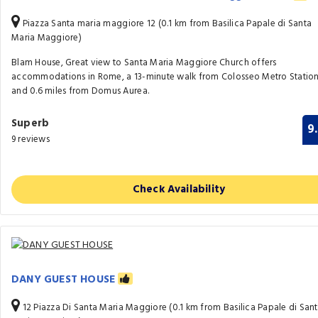
Piazza Santa maria maggiore 12 (0.1 km from Basilica Papale di Santa
Maria Maggiore)
Blam House, Great view to Santa Maria Maggiore Church offers
accommodations in Rome, a 13-minute walk from Colosseo Metro Statio
and 0.6 miles from Domus Aurea.
Superb
9
9 reviews
Check Availability
DANY GUEST HOUSE
12 Piazza Di Santa Maria Maggiore (0.1 km from Basilica Papale di San