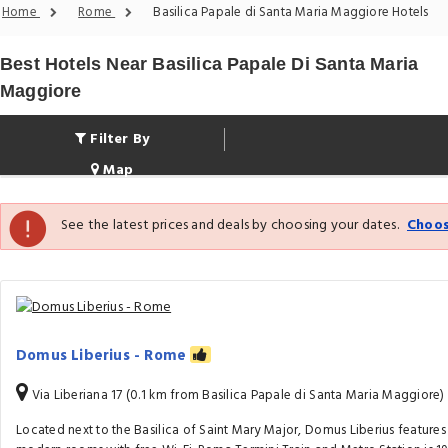
Home
Rome
Basilica Papale di Santa Maria Maggiore Hotels
Best Hotels Near Basilica Papale Di Santa Maria
Maggiore
Filter By
Map
See the latest prices and deals by choosing your dates.
Choos
Domus Liberius - Rome
Via Liberiana 17 (0.1 km from Basilica Papale di Santa Maria Maggiore)
Located next to the Basilica of Saint Mary Major, Domus Liberius features