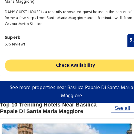
Maria Maggiore)
DANY GUEST HOUSE is a recently renovated guest house in the center of
Rome a few steps from Santa Maria Maggiore and a 8-minute walk from
Cavour Metro Station.
Superb
9
536 reviews
Check Availability
See more properties near Basilica Papale Di Santa Maria
Maggiore
Top 10 Trending Hotels Near Basilica
See all
Papale Di Santa Maria Maggiore