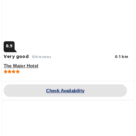
8.9
Very good
0.1 km
504 reviews
The Major Hotel
Check Availability