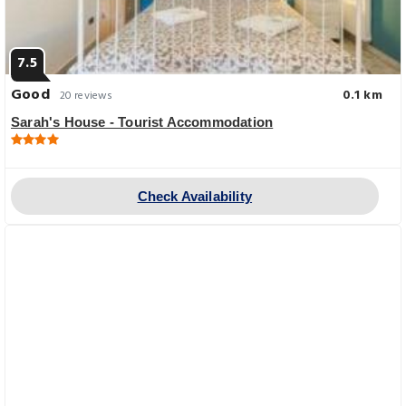
7.5
Good
0.1 km
20 reviews
Sarah's House - Tourist Accommodation
Check Availability