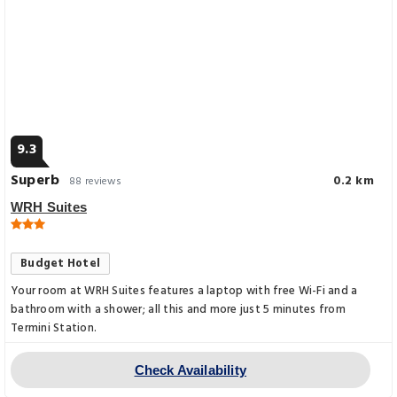
9.3
Superb
0.2 km
88 reviews
WRH Suites
Budget Hotel
Your room at WRH Suites features a laptop with free Wi-Fi and a
bathroom with a shower; all this and more just 5 minutes from
Termini Station.
Check Availability