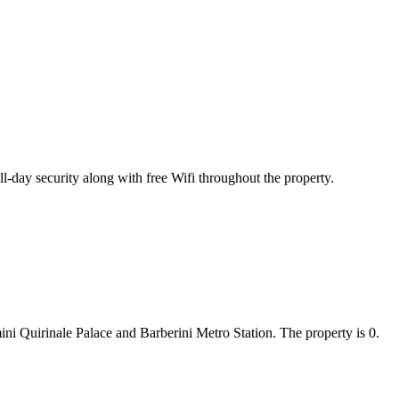
-day security along with free Wifi throughout the property.
i Quirinale Palace and Barberini Metro Station. The property is 0.