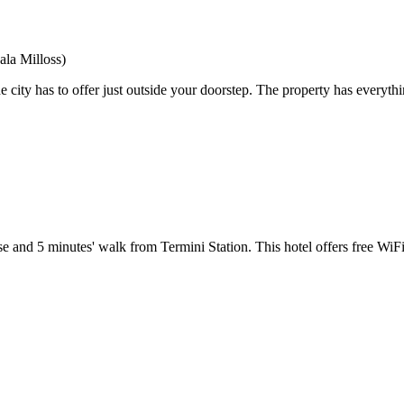
ala Milloss)
 city has to offer just outside your doorstep. The property has everythi
and 5 minutes' walk from Termini Station. This hotel offers free WiF