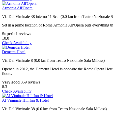
Armonia All'Opera
Via Del Viminale 38 interno 11 Scal (0.0 km from Teatro Nazionale S
Set in a prime location of Rome Armonia All'Opera puts everything the
Superb
1 reviews
10.0
Check Availability
Demetra Hotel
Via Del Viminale 8 (0.0 km from Teatro Nazionale Sala Milloss)
Opened in 2012, the Demetra Hotel is opposite the Rome Opera House 
floors.
Very good
359 reviews
8.3
Check Availability
Al Viminale Hill Inn & Hotel
Via Del Viminale 38 (0.0 km from Teatro Nazionale Sala Milloss)