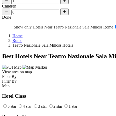
Children
Done
Show only Hotels Near Teatro Nazionale Sala Milloss Rome
Home
Rome
Teatro Nazionale Sala Milloss Hotels
Best Hotels Near Teatro Nazionale Sala Mi
View area on map
Filter By
Filter By
Map
Hotel Class
5 star
4 star
3 star
2 star
1 star