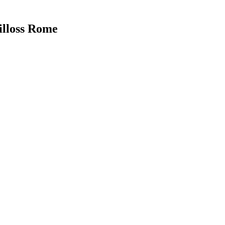
illoss Rome