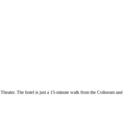
 Theater. The hotel is just a 15-minute walk from the Coliseum and