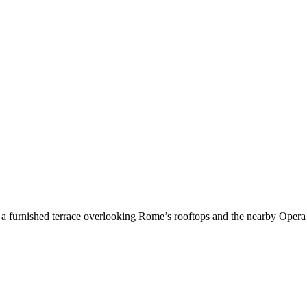
 a furnished terrace overlooking Rome’s rooftops and the nearby Opera