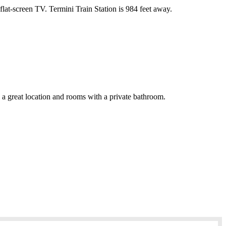
at-screen TV. Termini Train Station is 984 feet away.
s a great location and rooms with a private bathroom.