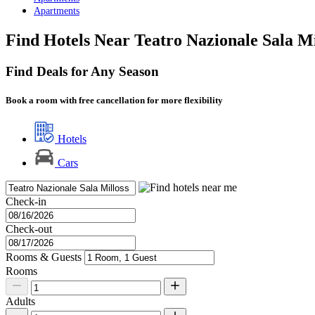
Apartments
Find Hotels Near Teatro Nazionale Sala M
Find Deals for Any Season
Book a room with free cancellation for more flexibility
Hotels
Cars
Check-in
Check-out
Rooms & Guests
Rooms
Adults