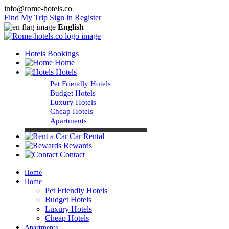
info@rome-hotels.co
Find My Trip
Sign in
Register
English
Hotels Bookings
Home
Hotels
Pet Friendly Hotels
Budget Hotels
Luxury Hotels
Cheap Hotels
Apartments
Car Rental
Rewards
Contact
Home
Home
Pet Friendly Hotels
Budget Hotels
Luxury Hotels
Cheap Hotels
Apartments