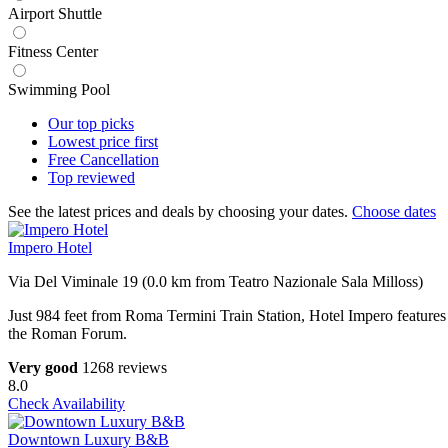
Airport Shuttle
Fitness Center
Swimming Pool
Our top
picks
Lowest price
first
Free
Cancellation
Top
reviewed
See the latest prices and deals by choosing your dates.
Choose dates
Impero Hotel
Via Del Viminale 19 (0.0 km from Teatro Nazionale Sala Milloss)
Just 984 feet from Roma Termini Train Station, Hotel Impero features
the Roman Forum.
Very good
1268 reviews
8.0
Check Availability
Downtown Luxury B&B