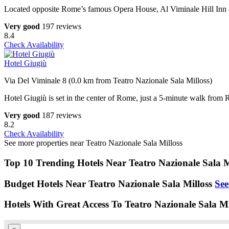
Located opposite Rome’s famous Opera House, Al Viminale Hill Inn & 
Very good
197 reviews
8.4
Check Availability
Hotel Giugiù
Via Del Viminale 8 (0.0 km from Teatro Nazionale Sala Milloss)
Hotel Giugiù is set in the center of Rome, just a 5-minute walk from R
Very good
187 reviews
8.2
Check Availability
See more properties near Teatro Nazionale Sala Milloss
Top 10 Trending Hotels Near Teatro Nazionale Sala M
Budget Hotels Near Teatro Nazionale Sala Milloss
See
Hotels With Great Access To Teatro Nazionale Sala Mi