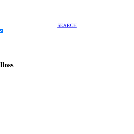
SEARCH
lloss