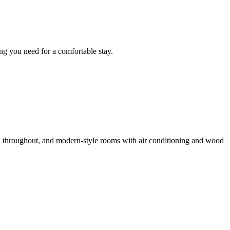
ng you need for a comfortable stay.
i throughout, and modern-style rooms with air conditioning and wood