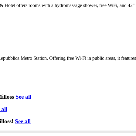
Hotel offers rooms with a hydromassage shower, free WiFi, and 42" fl
epubblica Metro Station. Offering free Wi-Fi in public areas, it feature
illoss
See all
 all
lloss!
See all