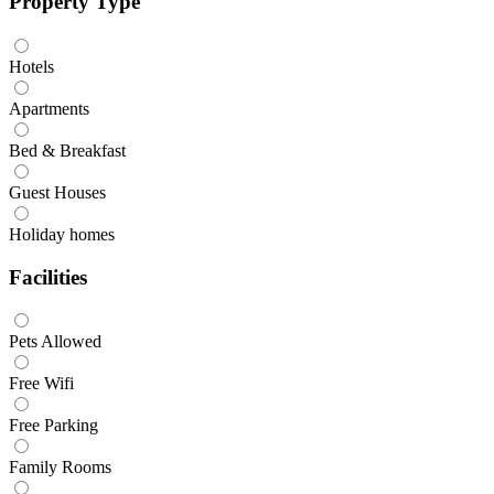
Property Type
Hotels
Apartments
Bed & Breakfast
Guest Houses
Holiday homes
Facilities
Pets Allowed
Free Wifi
Free Parking
Family Rooms