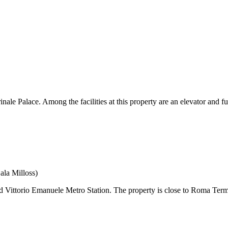
Palace. Among the facilities at this property are an elevator and full
ala Milloss)
Vittorio Emanuele Metro Station. The property is close to Roma Termin