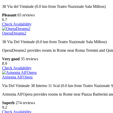
38 Via del Viminale (0.0 km from Teatro Nazionale Sala Milloss)
Pleasant
65 reviews
6.7
Check Availability
OperaDreams2
38 Via Del Viminale (0.0 km from Teatro Nazionale Sala Milloss)
OperaDreams2 provides rooms in Rome near Roma Termini and Quirinale 
Very good
35 reviews
8.9
Check Availability
Armonia All'Opera
Via Del Viminale 38 Interno 11 Scal (0.0 km from Teatro Nazionale S
Armonia All'Opera provides rooms in Rome near Piazza Barberini and 
Superb
274 reviews
9.2
Check Availability