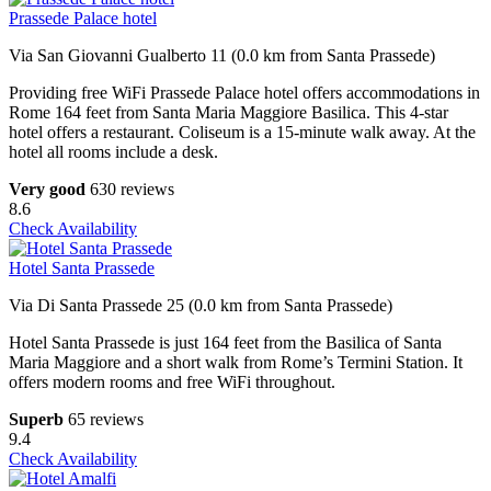
Prassede Palace hotel
Via San Giovanni Gualberto 11 (0.0 km from Santa Prassede)
Providing free WiFi Prassede Palace hotel offers accommodations in
Rome 164 feet from Santa Maria Maggiore Basilica. This 4-star
hotel offers a restaurant. Coliseum is a 15-minute walk away. At the
hotel all rooms include a desk.
Very good
630 reviews
8.6
Check Availability
Hotel Santa Prassede
Via Di Santa Prassede 25 (0.0 km from Santa Prassede)
Hotel Santa Prassede is just 164 feet from the Basilica of Santa
Maria Maggiore and a short walk from Rome’s Termini Station. It
offers modern rooms and free WiFi throughout.
Superb
65 reviews
9.4
Check Availability