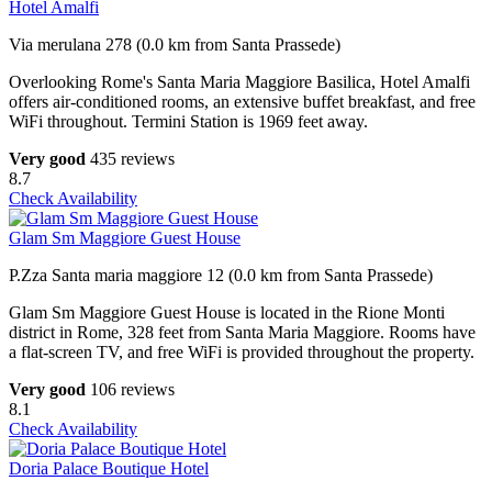
Hotel Amalfi
Via merulana 278 (0.0 km from Santa Prassede)
Overlooking Rome's Santa Maria Maggiore Basilica, Hotel Amalfi
offers air-conditioned rooms, an extensive buffet breakfast, and free
WiFi throughout. Termini Station is 1969 feet away.
Very good
435 reviews
8.7
Check Availability
Glam Sm Maggiore Guest House
P.Zza Santa maria maggiore 12 (0.0 km from Santa Prassede)
Glam Sm Maggiore Guest House is located in the Rione Monti
district in Rome, 328 feet from Santa Maria Maggiore. Rooms have
a flat-screen TV, and free WiFi is provided throughout the property.
Very good
106 reviews
8.1
Check Availability
Doria Palace Boutique Hotel