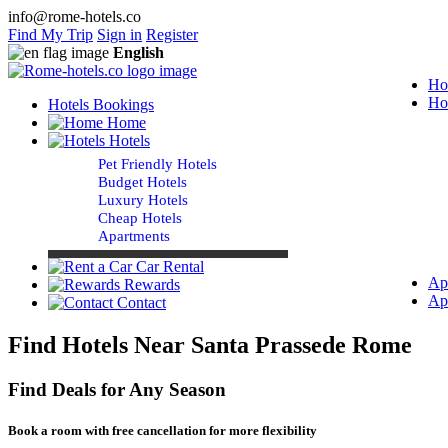
info@rome-hotels.co
Find My Trip
Sign in
Register
English
Ho
Ho
Hotels Bookings
Home
Hotels
Pet Friendly Hotels
Budget Hotels
Luxury Hotels
Cheap Hotels
Apartments
Car Rental
Ap
Rewards
Ap
Contact
Find Hotels Near Santa Prassede Rome
Find Deals for Any Season
Book a room with free cancellation for more flexibility