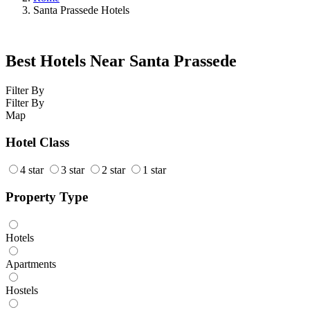
Santa Prassede Hotels
Best Hotels Near Santa Prassede
Filter By
Filter By
Map
Hotel Class
4 star
3 star
2 star
1 star
Property Type
Hotels
Apartments
Hostels