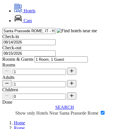
Hotels
Cars
Check-in
Check-out
Rooms & Guests
Rooms
Adults
Children
Done
SEARCH
Show only Hotels Near Santa Prassede Rome
Home
Rome