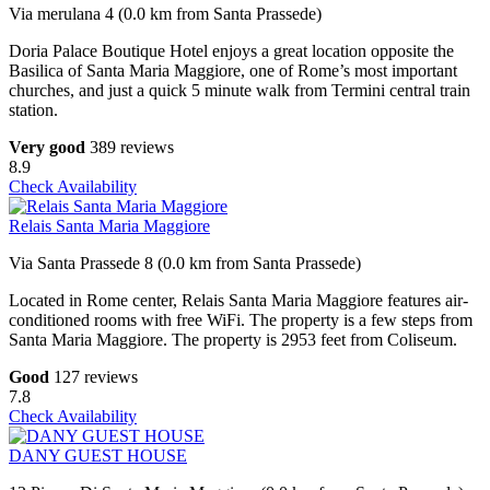
Via merulana 4 (0.0 km from Santa Prassede)
Doria Palace Boutique Hotel enjoys a great location opposite the
Basilica of Santa Maria Maggiore, one of Rome’s most important
churches, and just a quick 5 minute walk from Termini central train
station.
Very good
389 reviews
8.9
Check Availability
Relais Santa Maria Maggiore
Via Santa Prassede 8 (0.0 km from Santa Prassede)
Located in Rome center, Relais Santa Maria Maggiore features air-
conditioned rooms with free WiFi. The property is a few steps from
Santa Maria Maggiore. The property is 2953 feet from Coliseum.
Good
127 reviews
7.8
Check Availability
DANY GUEST HOUSE