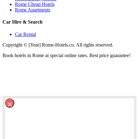
Rome Cheap Hotels
Rome Apartments
Car Hire & Search
Car Rental
Copyright © [Year] Rome-Hotels.co. All rights reserved.
Book hotels in Rome at special online rates. Best price guarantee!
×