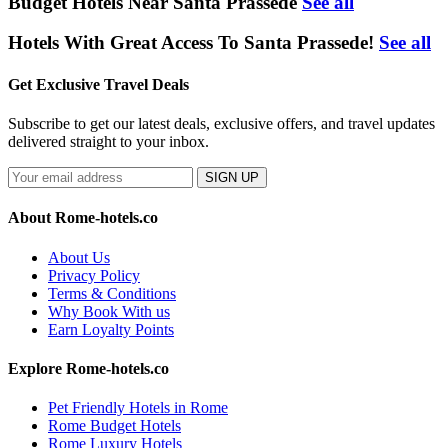
Budget Hotels Near Santa Prassede
See all
Hotels With Great Access To Santa Prassede!
See all
Get Exclusive Travel Deals
Subscribe to get our latest deals, exclusive offers, and travel updates
delivered straight to your inbox.
SIGN UP
About Rome-hotels.co
About Us
Privacy Policy
Terms & Conditions
Why Book With us
Earn Loyalty Points
Explore Rome-hotels.co
Pet Friendly Hotels in Rome
Rome Budget Hotels
Rome Luxury Hotels