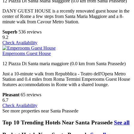
12 Piazza Di Santa Maria Maggiore (0.0 km from Santa Prassede)
DANY GUEST HOUSE is a recently renovated guest house in the
center of Rome a few steps from Santa Maria Maggiore and a 8-
minute walk from Cavour Metro Station.
Superb
536 reviews
9.2
Check Availability
Emperooms Guest House
12 Piazza Di Santa maria maggiore (0.0 km from Santa Prassede)
Just a 10-minute walk from Repubblica - Teatro dell'Opera Metro
Station and 0.4 miles from Roma Termini Emperooms Guest House
features accommodations in Rome with a shared lounge.
Pleasant
65 reviews
6.7
Check Availability
See more properties near Santa Prassede
Top 10 Trending Hotels Near Santa Prassede
See all