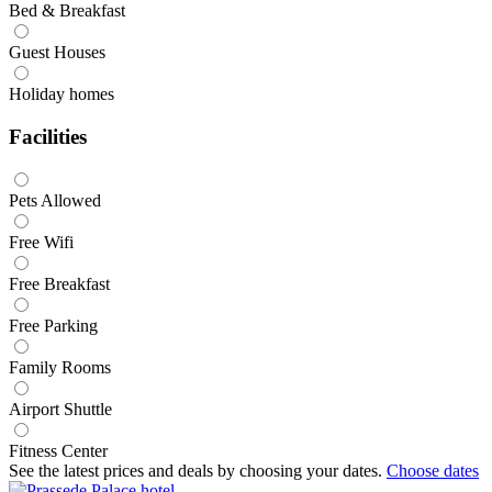
Bed & Breakfast
Guest Houses
Holiday homes
Facilities
Pets Allowed
Free Wifi
Free Breakfast
Free Parking
Family Rooms
Airport Shuttle
Fitness Center
See the latest prices and deals by choosing your dates.
Choose dates