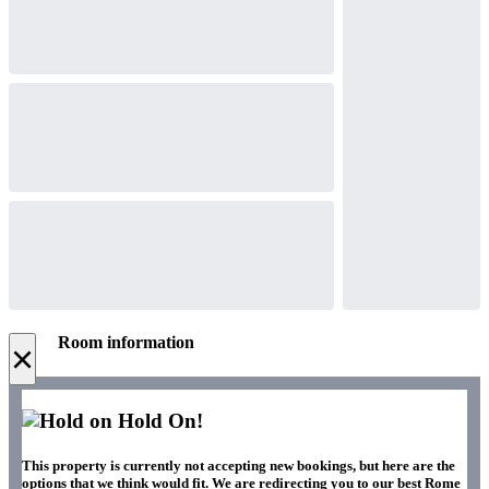
Room information
×
Hold On!
This property is currently not accepting new bookings, but here are the
options that we think would fit. We are redirecting you to our best Rome