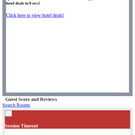
hotel deals in
0
secs!
Click here to view hotel deals!
Guest Score and Reviews
Search Rooms
×
Session Timeout