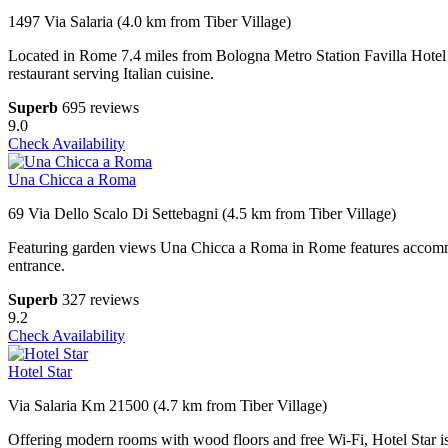
1497 Via Salaria (4.0 km from Tiber Village)
Located in Rome 7.4 miles from Bologna Metro Station Favilla Hotel d
restaurant serving Italian cuisine.
Superb
695 reviews
9.0
Check Availability
Una Chicca a Roma
69 Via Dello Scalo Di Settebagni (4.5 km from Tiber Village)
Featuring garden views Una Chicca a Roma in Rome features accommodat
entrance.
Superb
327 reviews
9.2
Check Availability
Hotel Star
Via Salaria Km 21500 (4.7 km from Tiber Village)
Offering modern rooms with wood floors and free Wi-Fi, Hotel Star is 