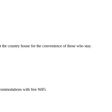
 the country house for the convenience of those who stay.
ccommodations with free WiFi.