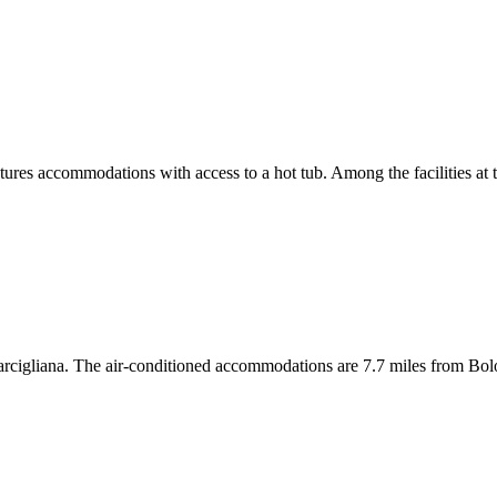
res accommodations with access to a hot tub. Among the facilities at th
rcigliana. The air-conditioned accommodations are 7.7 miles from Bol