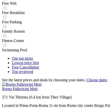
Free Wifi
Free Breakfast
Free Parking
Family Rooms
Fitness Center
Swimming Pool
Our top
picks
Lowest price
first
Free
Cancellation
Top
reviewed
See the latest prices and deals by choosing your dates.
Choose dates
Borgo Pallavicini Mori
571 Via Tiberina (0.4 km from Tiber Village)
Located in Prima Porta-Roma 11 mi from Rome city center Borgo Pall