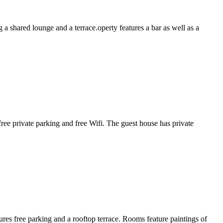
 shared lounge and a terrace.operty features a bar as well as a
ee private parking and free Wifi. The guest house has private
res free parking and a rooftop terrace. Rooms feature paintings of