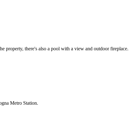
e property, there's also a pool with a view and outdoor fireplace.
ogna Metro Station.