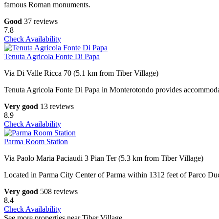
famous Roman monuments.
Good
37 reviews
7.8
Check Availability
Tenuta Agricola Fonte Di Papa
Via Di Valle Ricca 70 (5.1 km from Tiber Village)
Tenuta Agricola Fonte Di Papa in Monterotondo provides accommodation
Very good
13 reviews
8.9
Check Availability
Parma Room Station
Via Paolo Maria Paciaudi 3 Pian Ter (5.3 km from Tiber Village)
Located in Parma City Center of Parma within 1312 feet of Parco Du
Very good
508 reviews
8.4
Check Availability
See more properties near Tiber Village