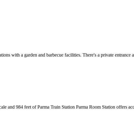
s with a garden and barbecue facilities. There's a private entrance at
cale and 984 feet of Parma Train Station Parma Room Station offers a