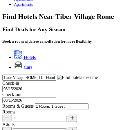
Apartments
Find Hotels Near Tiber Village Rome
Find Deals for Any Season
Book a room with free cancellation for more flexibility
Hotels
Cars
Check-in
Check-out
Rooms & Guests
Rooms
Adults