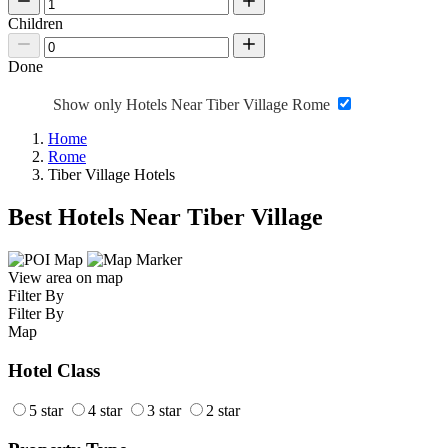
Children
Done
Show only Hotels Near Tiber Village Rome
Home
Rome
Tiber Village Hotels
Best Hotels Near Tiber Village
View area on map
Filter By
Filter By
Map
Hotel Class
5 star
4 star
3 star
2 star