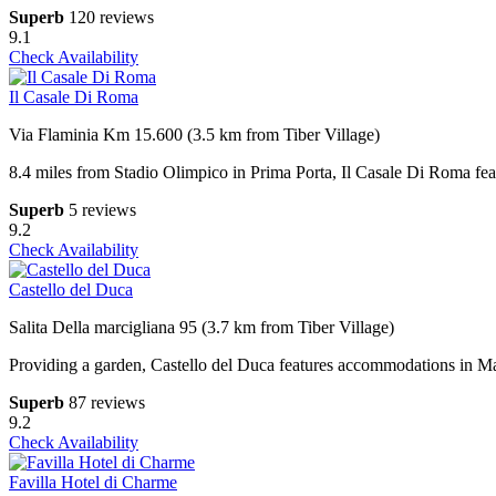
Superb
120 reviews
9.1
Check Availability
Il Casale Di Roma
Via Flaminia Km 15.600 (3.5 km from Tiber Village)
8.4 miles from Stadio Olimpico in Prima Porta, Il Casale Di Roma featu
Superb
5 reviews
9.2
Check Availability
Castello del Duca
Salita Della marcigliana 95 (3.7 km from Tiber Village)
Providing a garden, Castello del Duca features accommodations in Ma
Superb
87 reviews
9.2
Check Availability
Favilla Hotel di Charme