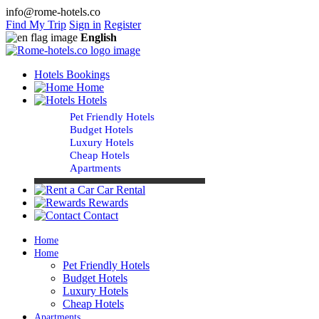
info@rome-hotels.co
Find My Trip
Sign in
Register
English
Hotels Bookings
Home
Hotels
Pet Friendly Hotels
Budget Hotels
Luxury Hotels
Cheap Hotels
Apartments
Car Rental
Rewards
Contact
Home
Home
Pet Friendly Hotels
Budget Hotels
Luxury Hotels
Cheap Hotels
Apartments