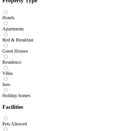
Property Type
Hotels
Apartments
Bed & Breakfast
Guest Houses
Residence
Villas
Inns
Holiday homes
Facilities
Pets Allowed