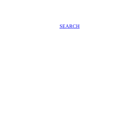
SEARCH