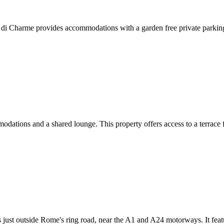
i Charme provides accommodations with a garden free private parking a
ions and a shared lounge. This property offers access to a terrace fr
just outside Rome's ring road, near the A1 and A24 motorways. It featu