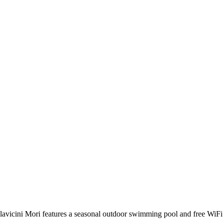
avicini Mori features a seasonal outdoor swimming pool and free WiFi