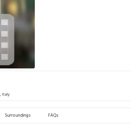
 Italy
Surroundings
FAQs