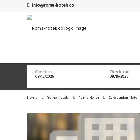
info@rome-hotels.co
Check-in
Check-out
Home
Rome Hotels
Rome North
Eurogarden Hotel