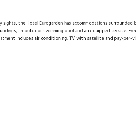
ity sights, the Hotel Eurogarden has accommodations surrounded 
oundings, an outdoor swimming pool and an equipped terrace. Fre
artment includes air conditioning, TV with satellite and pay-per-v
and each property is surrounded by the park. An Italian breakfast
oissants, cereal, and beverages. During the summer, guests can en
ice is available from Eurogarden to the Flaminio Train Station, in R
perty. Labaro Train Station is just under 1 mile from the property.