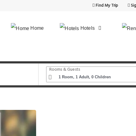
Find My Trip
Sig
Home
Hotels
Rooms & Guests