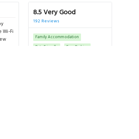
8.5 Very Good
192 Reviews
by
e Wi-Fi
Family Accommodation
iew
Pets Friendly
Free Parking
Best Rating in city
 buffet
joy
"Its newly renovated and very
ome's
modern and comfortable room at
a fairly decent pric.."
Show All Reviews
Good To Know
CHECK-IN