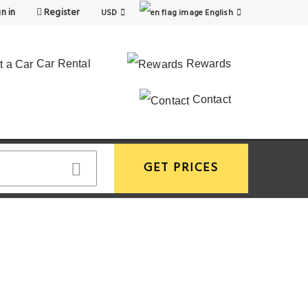
n in
Register
USD
English
Car Rental
Rewards
Contact
GET PRICES
View More