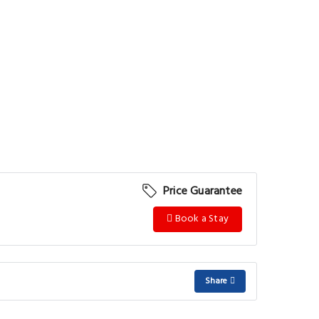
Price Guarantee
Book a Stay
Share