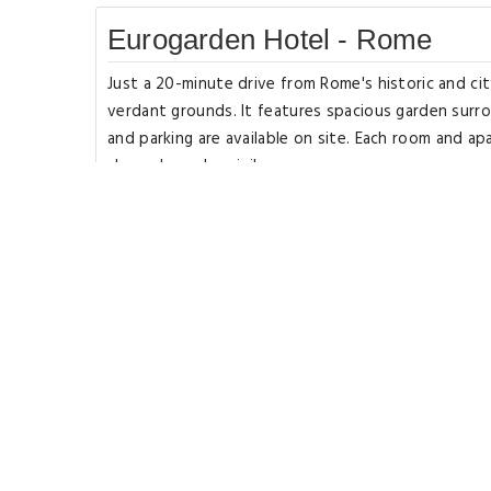
Eurogarden Hotel - Rome
Just a 20-minute drive from Rome's historic and c
verdant grounds. It features spacious garden surr
and parking are available on site. Each room and ap
channels, and a minibar.
They have classic interiors with hardwood floors, 
is served at the breakfast room, which includes cr
their breakfast directly in the park. A shuttle serv
historic center, just a 15-minute train ride away.
Tivoli and Castelli Romani are 22 miles from the pro
License Number(s): 058091-ALB-00576.
Rooms Types