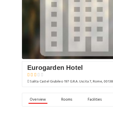
Eurogarden Hotel
Salita Castel Giubileo 197 G.R.A. Uscita 7, Rome, 00138,
Overview
Rooms
Facilities