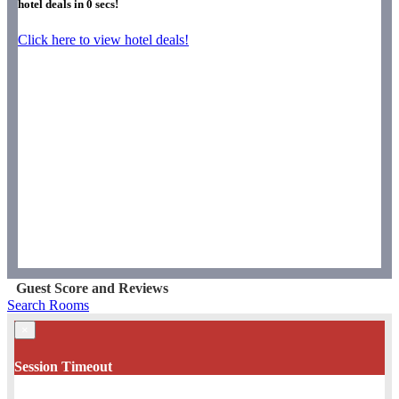
hotel deals in
0
secs!
Click here to view hotel deals!
Guest Score and Reviews
Search Rooms
×
Session Timeout