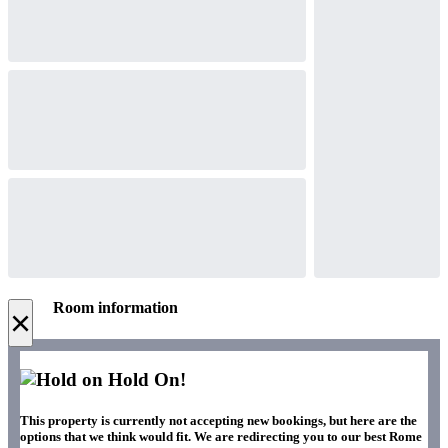
Room information
×
Hold On!
This property is currently not accepting new bookings, but here are the
options that we think would fit. We are redirecting you to our best Rome