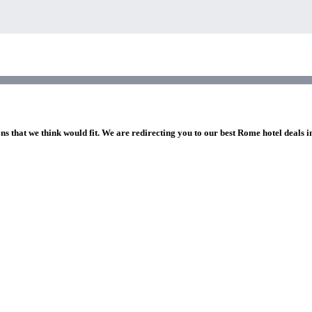
ns that we think would fit. We are redirecting you to our best Rome hotel deals 