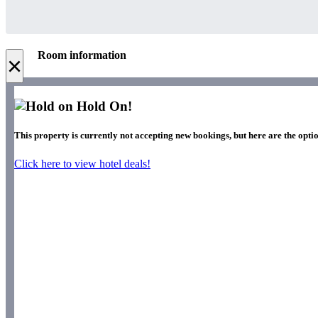
Room information
×
Hold On!
This property is currently not accepting new bookings, but here are the optio
Click here to view hotel deals!