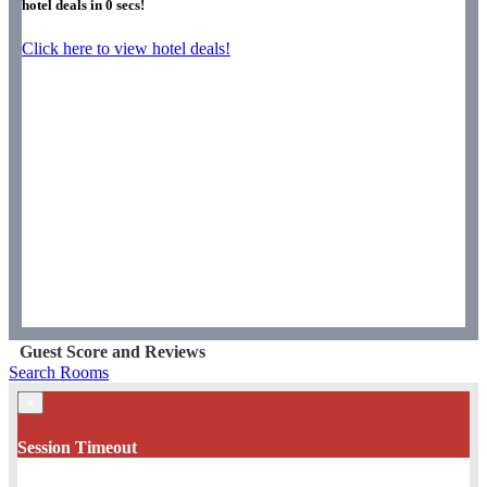
hotel deals in
0
secs!
Click here to view hotel deals!
Guest Score and Reviews
Search Rooms
×
Session Timeout