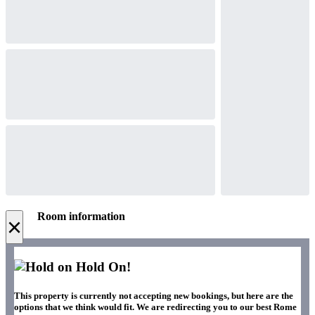
Room information
×
Hold On!
This property is currently not accepting new bookings, but here are the
options that we think would fit. We are redirecting you to our best Rome