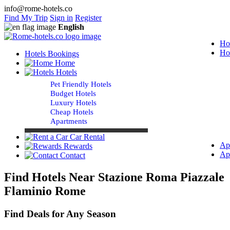
info@rome-hotels.co
Find My Trip
Sign in
Register
English
Ho
Ho
Hotels Bookings
Home
Hotels
Pet Friendly Hotels
Budget Hotels
Luxury Hotels
Cheap Hotels
Apartments
Car Rental
Ap
Rewards
Ap
Contact
Find Hotels Near Stazione Roma Piazzale
Flaminio Rome
Find Deals for Any Season