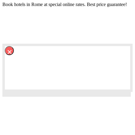
Book hotels in Rome at special online rates. Best price guarantee!
×