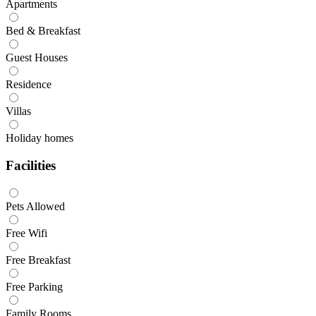
Apartments
Bed & Breakfast
Guest Houses
Residence
Villas
Holiday homes
Facilities
Pets Allowed
Free Wifi
Free Breakfast
Free Parking
Family Rooms