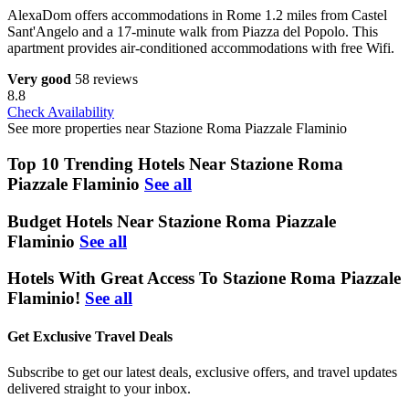
AlexaDom offers accommodations in Rome 1.2 miles from Castel
Sant'Angelo and a 17-minute walk from Piazza del Popolo. This
apartment provides air-conditioned accommodations with free Wifi.
Very good
58 reviews
8.8
Check Availability
See more properties near Stazione Roma Piazzale Flaminio
Top 10 Trending Hotels Near Stazione Roma
Piazzale Flaminio
See all
Budget Hotels Near Stazione Roma Piazzale
Flaminio
See all
Hotels With Great Access To Stazione Roma Piazzale
Flaminio!
See all
Get Exclusive Travel Deals
Subscribe to get our latest deals, exclusive offers, and travel updates
delivered straight to your inbox.