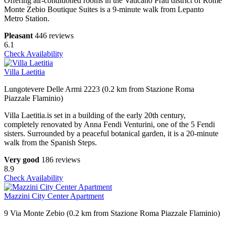
Offering air-conditioned rooms in the Vaticano Prati district of Rome
Monte Zebio Boutique Suites is a 9-minute walk from Lepanto
Metro Station.
Pleasant
446 reviews
6.1
Check Availability
Villa Laetitia
Lungotevere Delle Armi 2223 (0.2 km from Stazione Roma
Piazzale Flaminio)
Villa Laetitia.is set in a building of the early 20th century,
completely renovated by Anna Fendi Venturini, one of the 5 Fendi
sisters. Surrounded by a peaceful botanical garden, it is a 20-minute
walk from the Spanish Steps.
Very good
186 reviews
8.9
Check Availability
Mazzini City Center Apartment
9 Via Monte Zebio (0.2 km from Stazione Roma Piazzale Flaminio)