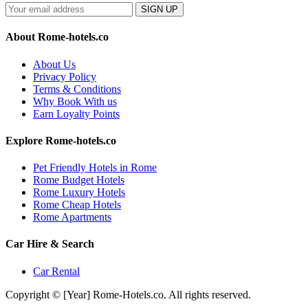
SIGN UP
About Rome-hotels.co
About Us
Privacy Policy
Terms & Conditions
Why Book With us
Earn Loyalty Points
Explore Rome-hotels.co
Pet Friendly Hotels in Rome
Rome Budget Hotels
Rome Luxury Hotels
Rome Cheap Hotels
Rome Apartments
Car Hire & Search
Car Rental
Copyright © [Year] Rome-Hotels.co. All rights reserved.