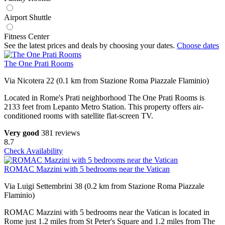
Airport Shuttle
Fitness Center
See the latest prices and deals by choosing your dates.
Choose dates
The One Prati Rooms
Via Nicotera 22 (0.1 km from Stazione Roma Piazzale Flaminio)
Located in Rome's Prati neighborhood The One Prati Rooms is
2133 feet from Lepanto Metro Station. This property offers air-
conditioned rooms with satellite flat-screen TV.
Very good
381 reviews
8.7
Check Availability
ROMAC Mazzini with 5 bedrooms near the Vatican
Via Luigi Settembrini 38 (0.2 km from Stazione Roma Piazzale
Flaminio)
ROMAC Mazzini with 5 bedrooms near the Vatican is located in
Rome just 1.2 miles from St Peter's Square and 1.2 miles from The