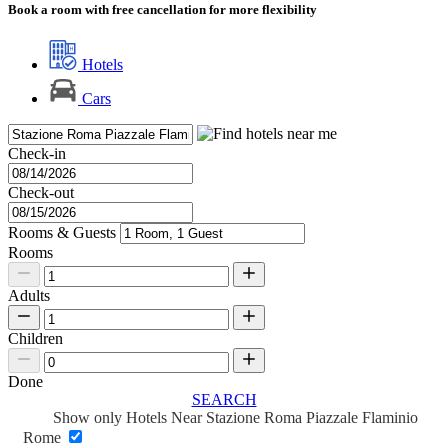
Book a room with free cancellation for more flexibility
Hotels
Cars
Check-in
Check-out
Rooms & Guests
Rooms
Adults
Children
Done
SEARCH
Show only Hotels Near Stazione Roma Piazzale Flaminio
Rome