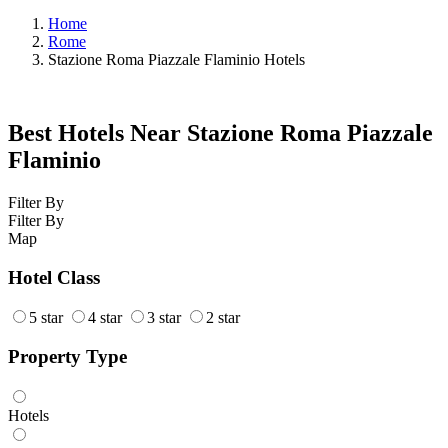
Home
Rome
Stazione Roma Piazzale Flaminio Hotels
Best Hotels Near Stazione Roma Piazzale
Flaminio
Filter By
Filter By
Map
Hotel Class
5 star
4 star
3 star
2 star
Property Type
Hotels