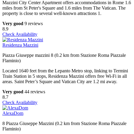
Mazzini City Center Apartment offers accommodations in Rome 1.6
miles from St Peter's Square and 1.6 miles from The Vatican. The
property is close to several well-known attractions 1.
Very good
9 reviews
8.9
Check Availability
Residenza Mazzini
Piazza Giuseppe mazzini 8 (0.2 km from Stazione Roma Piazzale
Flaminio)
Located 1640 feet from the Lepanto Metro stop, linking to Termini
Train Station in 5 stops, Residenza Mazzini offers free Wi-Fi in all
areas. Saint Peter’s Square and Vatican City are 1.2 mi away.
Very good
44 reviews
8.7
Check Availability
AlexaDom
8 Piazza Giuseppe Mazzini (0.2 km from Stazione Roma Piazzale
Flaminio)