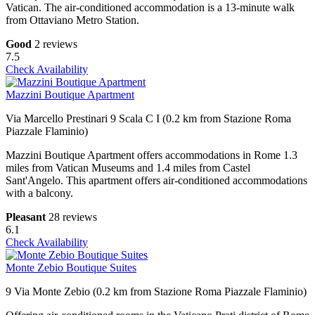
Vatican. The air-conditioned accommodation is a 13-minute walk
from Ottaviano Metro Station.
Good
2 reviews
7.5
Check Availability
Mazzini Boutique Apartment
Via Marcello Prestinari 9 Scala C I (0.2 km from Stazione Roma
Piazzale Flaminio)
Mazzini Boutique Apartment offers accommodations in Rome 1.3
miles from Vatican Museums and 1.4 miles from Castel
Sant'Angelo. This apartment offers air-conditioned accommodations
with a balcony.
Pleasant
28 reviews
6.1
Check Availability
Monte Zebio Boutique Suites
9 Via Monte Zebio (0.2 km from Stazione Roma Piazzale Flaminio)