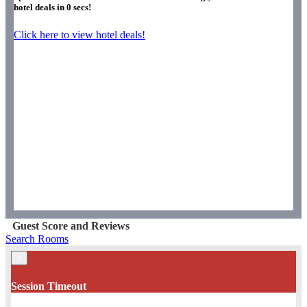
hotel deals in
0
secs!
Click here to view hotel deals!
Guest Score and Reviews
Search Rooms
×
Session Timeout