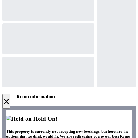
Room information
×
Hold On!
This property is currently not accepting new bookings, but here are the
options that we think would fit. We are redirecting you to our best Rome