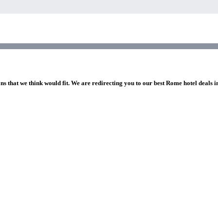
ns that we think would fit. We are redirecting you to our best Rome hotel deals 