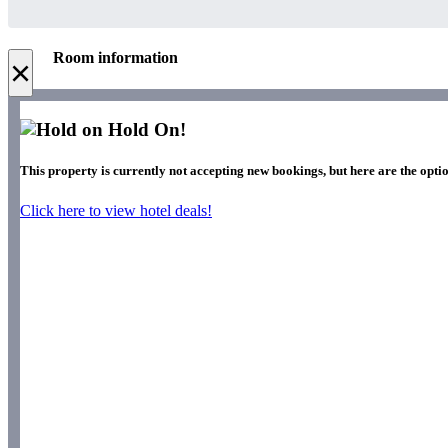
Room information
×
Hold On!
This property is currently not accepting new bookings, but here are the optio
Click here to view hotel deals!