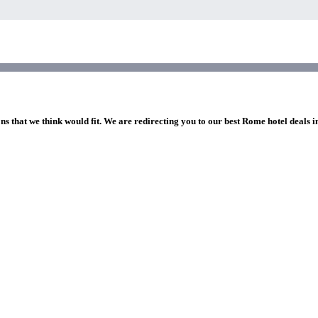
ns that we think would fit. We are redirecting you to our best Rome hotel deals 