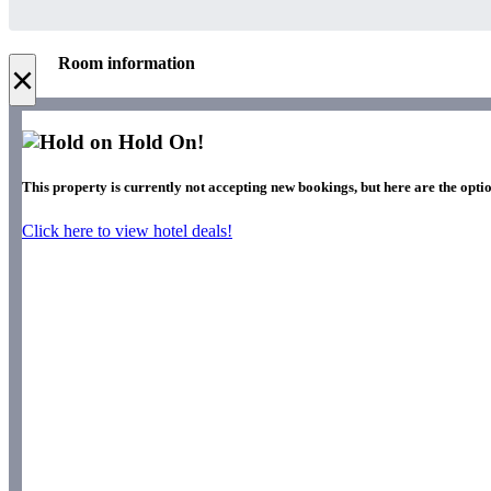
Room information
×
Hold On!
This property is currently not accepting new bookings, but here are the optio
Click here to view hotel deals!