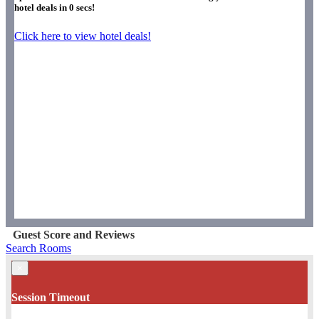
hotel deals in
0
secs!
Click here to view hotel deals!
Guest Score and Reviews
Search Rooms
×
Session Timeout