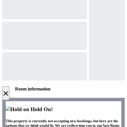
Room information
×
Hold On!
This property is currently not accepting new bookings, but here are the
options that we think would fit. We are redirecting you to our best Rome