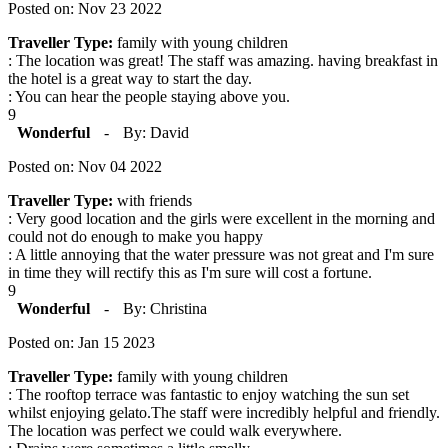
Posted on: Nov 23 2022
Traveller Type:
family with young children
: The location was great! The staff was amazing. having breakfast in
the hotel is a great way to start the day.
: You can hear the people staying above you.
9
Wonderful
-
By: David
Posted on: Nov 04 2022
Traveller Type:
with friends
: Very good location and the girls were excellent in the morning and
could not do enough to make you happy
: A little annoying that the water pressure was not great and I'm sure
in time they will rectify this as I'm sure will cost a fortune.
9
Wonderful
-
By: Christina
Posted on: Jan 15 2023
Traveller Type:
family with young children
: The rooftop terrace was fantastic to enjoy watching the sun set
whilst enjoying gelato.The staff were incredibly helpful and friendly.
The location was perfect we could walk everywhere.