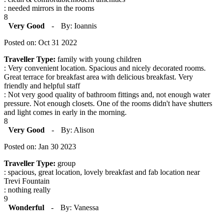
: needed mirrors in the rooms
8
Very Good
-
By: Ioannis
Posted on: Oct 31 2022
Traveller Type:
family with young children
: Very convenient location. Spacious and nicely decorated rooms.
Great terrace for breakfast area with delicious breakfast. Very
friendly and helpful staff
: Not very good quality of bathroom fittings and, not enough water
pressure. Not enough closets. One of the rooms didn't have shutters
and light comes in early in the morning.
8
Very Good
-
By: Alison
Posted on: Jan 30 2023
Traveller Type:
group
: spacious, great location, lovely breakfast and fab location near
Trevi Fountain
: nothing really
9
Wonderful
-
By: Vanessa