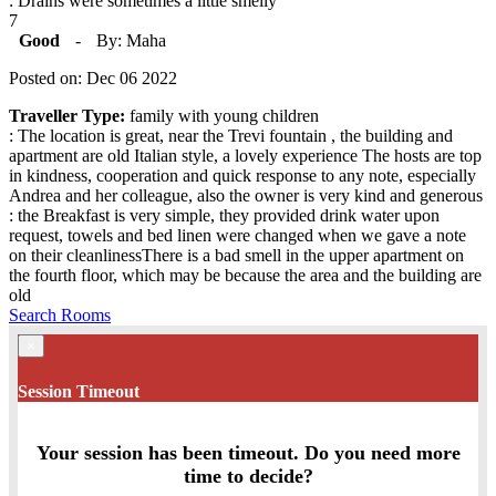
: Drains were sometimes a little smelly
7
Good
-
By: Maha
Posted on: Dec 06 2022
Traveller Type:
family with young children
: The location is great, near the Trevi fountain , the building and
apartment are old Italian style, a lovely experience The hosts are top
in kindness, cooperation and quick response to any note, especially
Andrea and her colleague, also the owner is very kind and generous
: the Breakfast is very simple, they provided drink water upon
request, towels and bed linen were changed when we gave a note
on their cleanlinessThere is a bad smell in the upper apartment on
the fourth floor, which may be because the area and the building are
old
Search Rooms
×
Session Timeout
Your session has been timeout. Do you need more
time to decide?