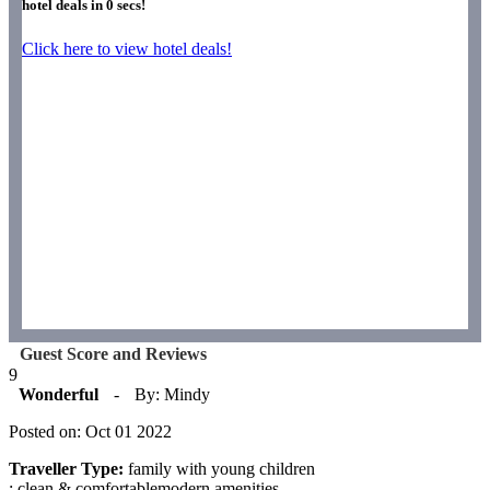
hotel deals in
0
secs!
Click here to view hotel deals!
Guest Score and Reviews
9
Wonderful
-
By: Mindy
Posted on: Oct 01 2022
Traveller Type:
family with young children
: clean & comfortablemodern amenities