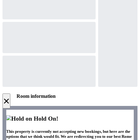
Room information
×
Hold On!
This property is currently not accepting new bookings, but here are the
options that we think would fit. We are redirecting you to our best Rome