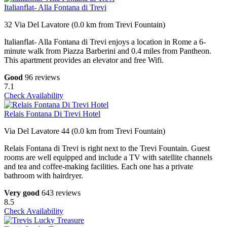
Italianflat- Alla Fontana di Trevi
32 Via Del Lavatore (0.0 km from Trevi Fountain)
Italianflat- Alla Fontana di Trevi enjoys a location in Rome a 6-
minute walk from Piazza Barberini and 0.4 miles from Pantheon.
This apartment provides an elevator and free Wifi.
Good
96 reviews
7.1
Check Availability
Relais Fontana Di Trevi Hotel
Via Del Lavatore 44 (0.0 km from Trevi Fountain)
Relais Fontana di Trevi is right next to the Trevi Fountain. Guest
rooms are well equipped and include a TV with satellite channels
and tea and coffee-making facilities. Each one has a private
bathroom with hairdryer.
Very good
643 reviews
8.5
Check Availability