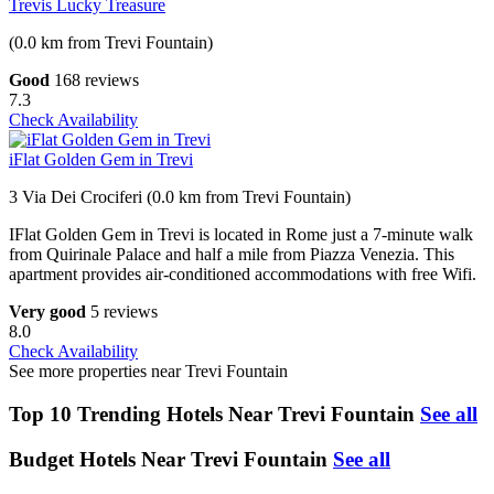
Trevis Lucky Treasure
(0.0 km from Trevi Fountain)
Good
168 reviews
7.3
Check Availability
iFlat Golden Gem in Trevi
3 Via Dei Crociferi (0.0 km from Trevi Fountain)
IFlat Golden Gem in Trevi is located in Rome just a 7-minute walk
from Quirinale Palace and half a mile from Piazza Venezia. This
apartment provides air-conditioned accommodations with free Wifi.
Very good
5 reviews
8.0
Check Availability
See more properties near Trevi Fountain
Top 10 Trending Hotels Near Trevi Fountain
See all
Budget Hotels Near Trevi Fountain
See all