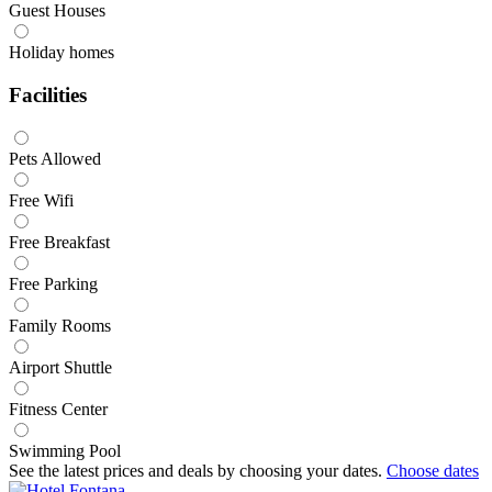
Guest Houses
Holiday homes
Facilities
Pets Allowed
Free Wifi
Free Breakfast
Free Parking
Family Rooms
Airport Shuttle
Fitness Center
Swimming Pool
See the latest prices and deals by choosing your dates.
Choose dates