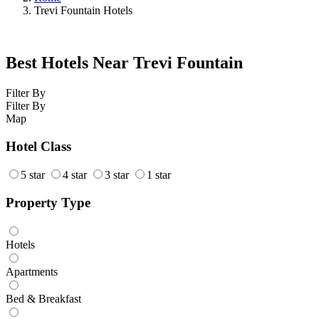
Trevi Fountain Hotels
Best Hotels Near Trevi Fountain
Filter By
Filter By
Map
Hotel Class
5 star
4 star
3 star
1 star
Property Type
Hotels
Apartments
Bed & Breakfast