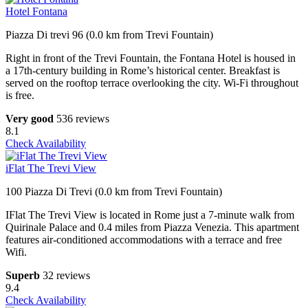
Hotel Fontana
Piazza Di trevi 96 (0.0 km from Trevi Fountain)
Right in front of the Trevi Fountain, the Fontana Hotel is housed in
a 17th-century building in Rome’s historical center. Breakfast is
served on the rooftop terrace overlooking the city. Wi-Fi throughout
is free.
Very good
536 reviews
8.1
Check Availability
iFlat The Trevi View
100 Piazza Di Trevi (0.0 km from Trevi Fountain)
IFlat The Trevi View is located in Rome just a 7-minute walk from
Quirinale Palace and 0.4 miles from Piazza Venezia. This apartment
features air-conditioned accommodations with a terrace and free
Wifi.
Superb
32 reviews
9.4
Check Availability