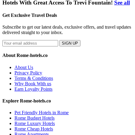
Hotels With Great Access To Trevi Fountain!
See all
Get Exclusive Travel Deals
Subscribe to get our latest deals, exclusive offers, and travel updates
delivered straight to your inbox.
SIGN UP
About Rome-hotels.co
About Us
Privacy Policy
Terms & Conditions
Why Book With us
Earn Loyalty Points
Explore Rome-hotels.co
Pet Friendly Hotels in Rome
Rome Budget Hotels
Rome Luxury Hotels
Rome Cheap Hotels
Rome Apartments