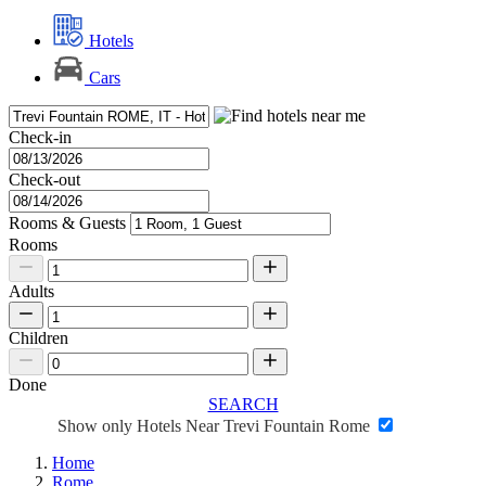
Hotels
Cars
Check-in
Check-out
Rooms & Guests
Rooms
Adults
Children
Done
SEARCH
Show only Hotels Near Trevi Fountain Rome
Home
Rome