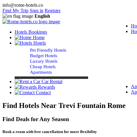
info@rome-hotels.co
Find My Trip
Sign in
Register
English
Ho
Ho
Hotels Bookings
Home
Hotels
Pet Friendly Hotels
Budget Hotels
Luxury Hotels
Cheap Hotels
Apartments
Car Rental
Ap
Rewards
Ap
Contact
Find Hotels Near Trevi Fountain Rome
Find Deals for Any Season
Book a room with free cancellation for more flexibility