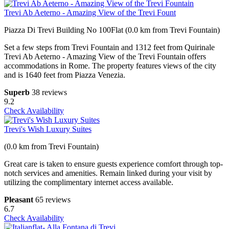
Trevi Ab Aeterno - Amazing View of the Trevi Fount
Piazza Di Trevi Building No 100Flat (0.0 km from Trevi Fountain)
Set a few steps from Trevi Fountain and 1312 feet from Quirinale
Trevi Ab Aeterno - Amazing View of the Trevi Fountain offers
accommodations in Rome. The property features views of the city
and is 1640 feet from Piazza Venezia.
Superb
38 reviews
9.2
Check Availability
Trevi's Wish Luxury Suites
(0.0 km from Trevi Fountain)
Great care is taken to ensure guests experience comfort through top-
notch services and amenities. Remain linked during your visit by
utilizing the complimentary internet access available.
Pleasant
65 reviews
6.7
Check Availability