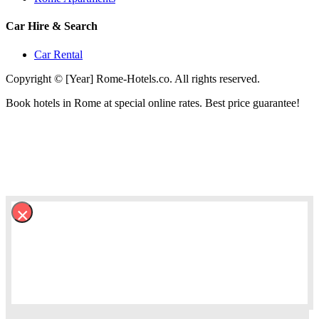
Car Hire & Search
Car Rental
Copyright © [Year] Rome-Hotels.co. All rights reserved.
Book hotels in Rome at special online rates. Best price guarantee!
×