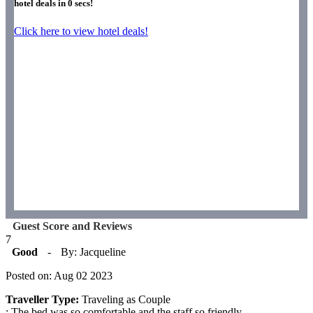
hotel deals in
0
secs!
Click here to view hotel deals!
Guest Score and Reviews
7
Good
-
By: Jacqueline
Posted on: Aug 02 2023
Traveller Type:
Traveling as Couple
: The bed was so comfortable and the staff so friendly