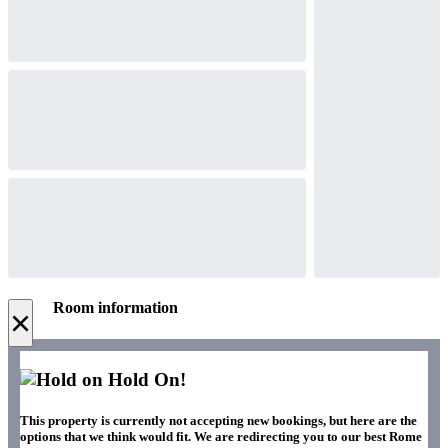
Room information
×
Hold On!
This property is currently not accepting new bookings, but here are the
options that we think would fit. We are redirecting you to our best Rome