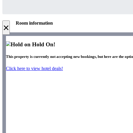
Room information
×
Hold On!
This property is currently not accepting new bookings, but here are the optio
Click here to view hotel deals!