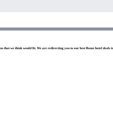
ns that we think would fit. We are redirecting you to our best Rome hotel deals 