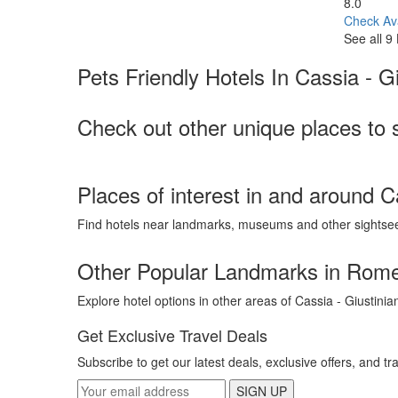
8.0
Check Ava
See all 9
Pets Friendly Hotels In Cassia - Gi
Check out other unique places to s
Places of interest in and around C
Find hotels near landmarks, museums and other sightse
Other Popular Landmarks in Rom
Explore hotel options in other areas of Cassia - Giustinia
Get Exclusive Travel Deals
Subscribe to get our latest deals, exclusive offers, and tr
SIGN UP