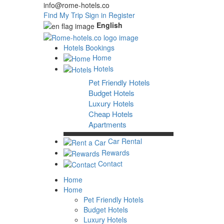
info@rome-hotels.co
Find My Trip
Sign in
Register
English
Hotels Bookings
Home
Hotels
Pet Friendly Hotels
Budget Hotels
Luxury Hotels
Cheap Hotels
Apartments
Car Rental
Rewards
Contact
Home
Home
Pet Friendly Hotels
Budget Hotels
Luxury Hotels