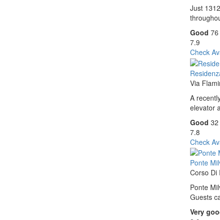
Just 1312
throughou
Good
76
7.9
Check Ava
Residenz
Via Flam
A recentl
elevator 
Good
32
7.8
Check Ava
Ponte Milv
Corso Di
Ponte Mil
Guests ca
Very go