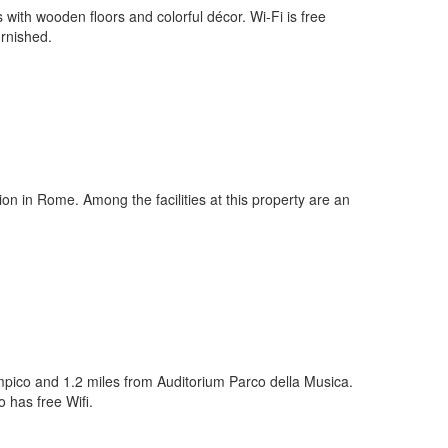
with wooden floors and colorful décor. Wi-Fi is free
urnished.
n in Rome. Among the facilities at this property are an
limpico and 1.2 miles from Auditorium Parco della Musica.
 has free Wifi.