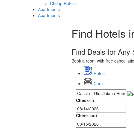
Cheap Hotels
Apartments
Apartments
Find Hotels 
Find Deals for Any
Book a room with free cancellation
Hotels
Cars
Check-in
Check-out