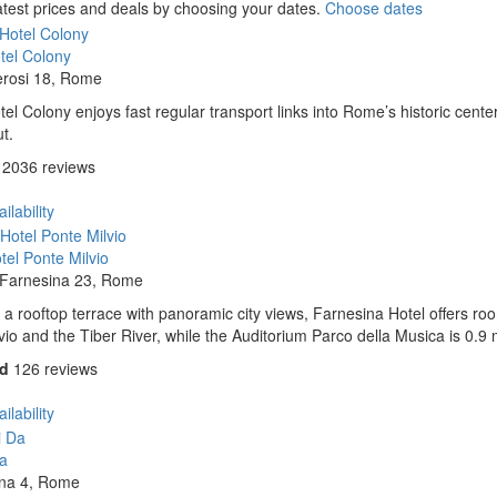
atest prices and deals by choosing your dates.
Choose dates
tel Colony
erosi 18, Rome
el Colony enjoys fast regular transport links into Rome’s historic center
t.
2036 reviews
ilability
el Ponte Milvio
a Farnesina 23, Rome
 a rooftop terrace with panoramic city views, Farnesina Hotel offers room
vio and the Tiber River, while the Auditorium Parco della Musica is 0.9 
od
126 reviews
ilability
Da
ena 4, Rome