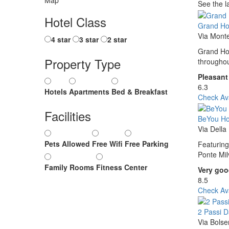
See the l
Hotel Class
Grand Ho
Via Mont
4 star
3 star
2 star
Grand Hot
Property Type
throughou
Pleasant
6.3
Hotels
Apartments
Bed & Breakfast
Check Ava
Facilities
BeYou Hot
Via Dell
Pets Allowed
Free Wifi
Free Parking
Featuring
Ponte Mil
Family Rooms
Fitness Center
Very go
8.5
Check Ava
2 Passi 
Via Bols