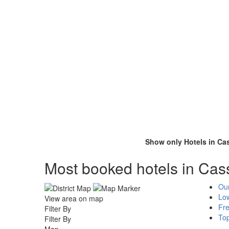
Show only Hotels in Ca
Most booked hotels in Cass
Ou
Low
View area on map
Fr
Filter By
To
Filter By
Map