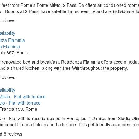
 feet from Rome’s Ponte Milvio, 2 Passi Da offers air-conditioned rooms 
t. Rooms at 2 Passi have satellite flat-screen TV and are individually f
 reviews
ilability
a Flaminia
inia 657, Rome
y renovated bed and breakfast, Residenza Flaminia offers accommodatio
and a shared kitchen, along with free Wifi throughout the property.
 reviews
ilability
io - Flat with terrace
 Francia 153, Rome
vio - Flat with terrace is located in Rome, just 1.2 miles from Stadio O
n benefit from a balcony and a terrace. This pet-friendly apartment also
od
8 reviews