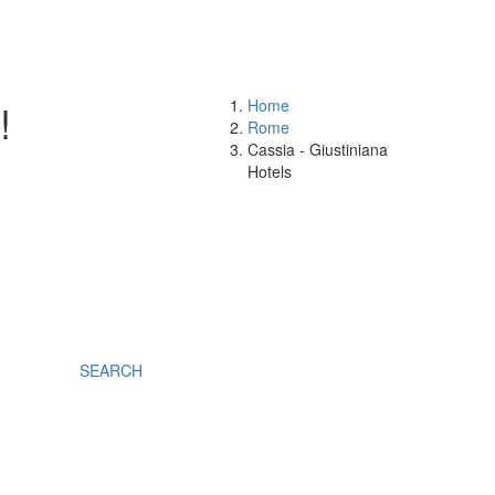
!
Home
Rome
Cassia - Giustiniana
Hotels
SEARCH