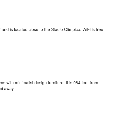
 and is located close to the Stadio Olimpico. WiFi is free
s with minimalist design furniture. It is 984 feet from
mi away.