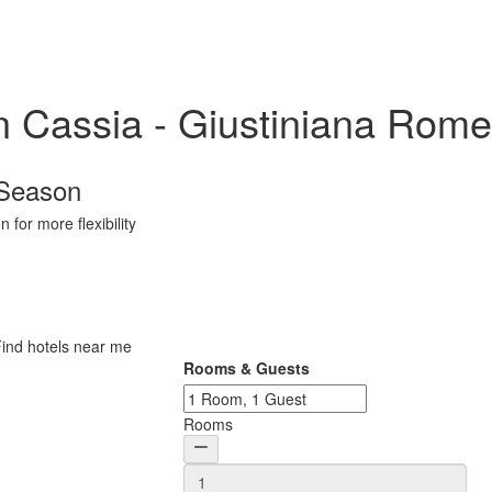
in Cassia - Giustiniana Rome
 Season
 for more flexibility
Rooms & Guests
Rooms