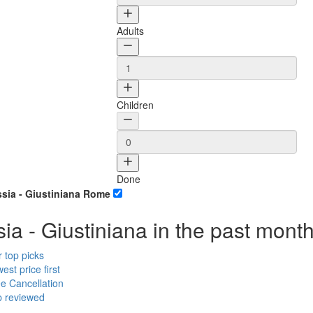
Adults
Children
Done
ssia - Giustiniana Rome
ia - Giustiniana in the past mont
r top
picks
est price
first
ee
Cancellation
p
reviewed