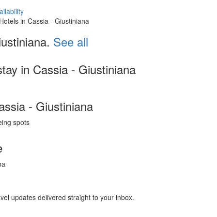
ilability
 Hotels in Cassia - Giustiniana
ustiniana.
See all
tay in Cassia - Giustiniana
assia - Giustiniana
eing spots
e
na
avel updates delivered straight to your inbox.