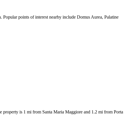
. Popular points of interest nearby include Domus Aurea, Palatine
 property is 1 mi from Santa Maria Maggiore and 1.2 mi from Porta