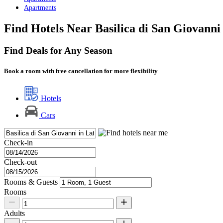
Apartments
Find Hotels Near Basilica di San Giovann
Find Deals for Any Season
Book a room with free cancellation for more flexibility
Hotels
Cars
Check-in
Check-out
Rooms & Guests
Rooms
Adults