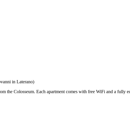
vanni in Laterano)
om the Colosseum. Each apartment comes with free WiFi and a fully 