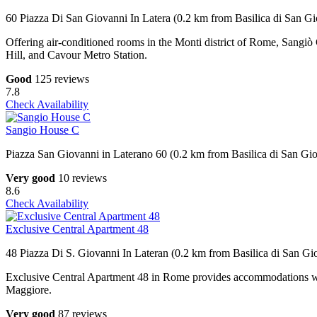
60 Piazza Di San Giovanni In Latera (0.2 km from Basilica di San Gi
Offering air-conditioned rooms in the Monti district of Rome, Sangiò
Hill, and Cavour Metro Station.
Good
125 reviews
7.8
Check Availability
Sangio House C
Piazza San Giovanni in Laterano 60 (0.2 km from Basilica di San Gio
Very good
10 reviews
8.6
Check Availability
Exclusive Central Apartment 48
48 Piazza Di S. Giovanni In Lateran (0.2 km from Basilica di San Gi
Exclusive Central Apartment 48 in Rome provides accommodations wi
Maggiore.
Very good
87 reviews