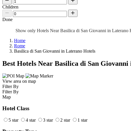
Children
Done
Show only Hotels Near Basilica di San Giovanni in Lateran
Home
Rome
Basilica di San Giovanni in Laterano Hotels
Best Hotels Near Basilica di San Giovanni
View area on map
Filter By
Filter By
Map
Hotel Class
5 star
4 star
3 star
2 star
1 star