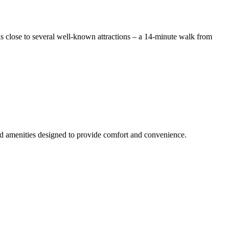
s close to several well-known attractions – a 14-minute walk from
and amenities designed to provide comfort and convenience.