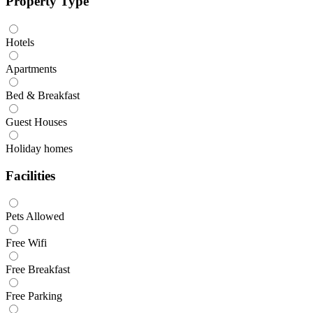
Property Type
Hotels
Apartments
Bed & Breakfast
Guest Houses
Holiday homes
Facilities
Pets Allowed
Free Wifi
Free Breakfast
Free Parking