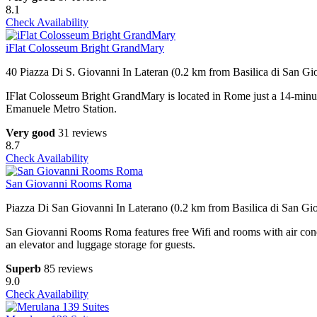
8.1
Check Availability
iFlat Colosseum Bright GrandMary
40 Piazza Di S. Giovanni In Lateran (0.2 km from Basilica di San Gi
IFlat Colosseum Bright GrandMary is located in Rome just a 14-min
Emanuele Metro Station.
Very good
31 reviews
8.7
Check Availability
San Giovanni Rooms Roma
Piazza Di San Giovanni In Laterano (0.2 km from Basilica di San Gio
San Giovanni Rooms Roma features free Wifi and rooms with air con
an elevator and luggage storage for guests.
Superb
85 reviews
9.0
Check Availability