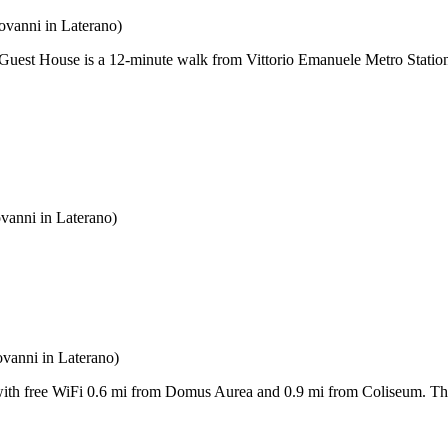
ovanni in Laterano)
 Guest House is a 12-minute walk from Vittorio Emanuele Metro Station
vanni in Laterano)
ovanni in Laterano)
th free WiFi 0.6 mi from Domus Aurea and 0.9 mi from Coliseum. The