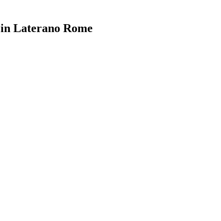
i in Laterano Rome