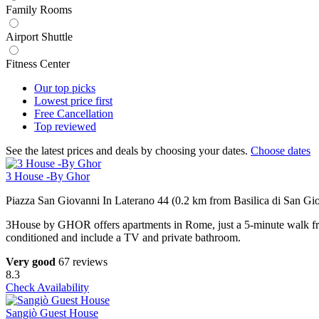
Family Rooms
Airport Shuttle
Fitness Center
Our top
picks
Lowest price
first
Free
Cancellation
Top
reviewed
See the latest prices and deals by choosing your dates.
Choose dates
3 House -By Ghor
Piazza San Giovanni In Laterano 44 (0.2 km from Basilica di San Gio
3House by GHOR offers apartments in Rome, just a 5-minute walk fr
conditioned and include a TV and private bathroom.
Very good
67 reviews
8.3
Check Availability
Sangiò Guest House