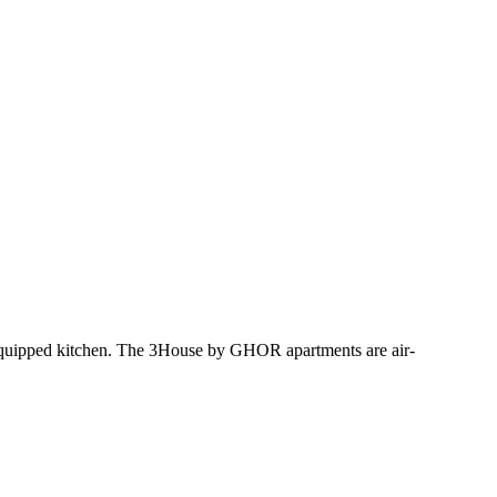
equipped kitchen. The 3House by GHOR apartments are air-