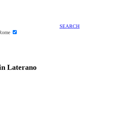
SEARCH
o Rome
 in Laterano