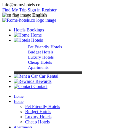
info@rome-hotels.co
Find My Trip
Sign in
Register
English
Hotels Bookings
Home
Hotels
Pet Friendly Hotels
Budget Hotels
Luxury Hotels
Cheap Hotels
Apartments
Car Rental
Rewards
Contact
Home
Home
Pet Friendly Hotels
Budget Hotels
Luxury Hotels
Cheap Hotels
Apartments