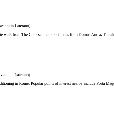
ovanni in Laterano)
ute walk from The Colosseum and 0.7 miles from Domus Aurea. The air
vanni in Laterano)
ditioning in Rome. Popular points of interest nearby include Porta 