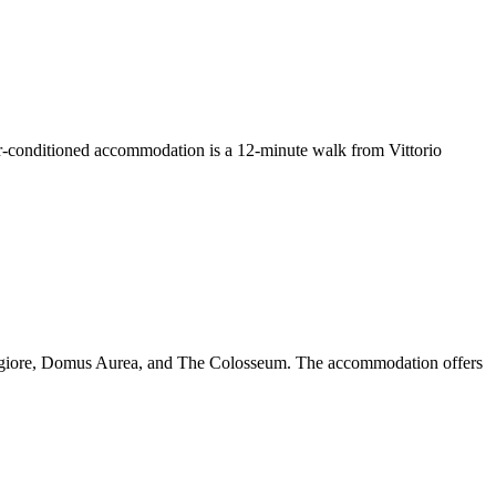
-conditioned accommodation is a 12-minute walk from Vittorio
Maggiore, Domus Aurea, and The Colosseum. The accommodation offers