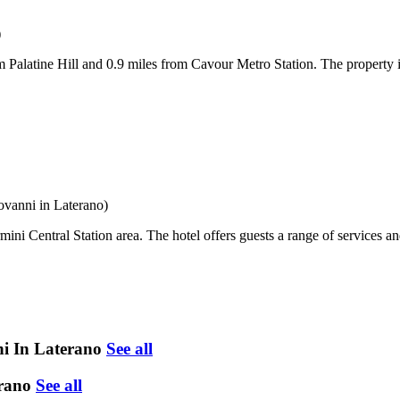
)
Palatine Hill and 0.9 miles from Cavour Metro Station. The property i
ovanni in Laterano)
ini Central Station area. The hotel offers guests a range of services 
ni In Laterano
See all
erano
See all