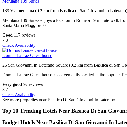
Merulana 139 Suites
139 Via merulana (0.2 km from Basilica di San Giovanni in Laterano
Merulana 139 Suites enjoys a location in Rome a 19-minute walk from 
Santa Maria Maggiore 0.
Good
117 reviews
7.3
Check Availability
Domus Laurae Guest house
26 San Giovanni In Laterano Square (0.2 km from Basilica di San Gi
Domus Laurae Guest house is conveniently located in the popular Term
Very good
97 reviews
8.7
Check Availability
See more properties near Basilica Di San Giovanni In Laterano
Top 10 Trending Hotels Near Basilica Di San Giovan
Budget Hotels Near Basilica Di San Giovanni In Lat