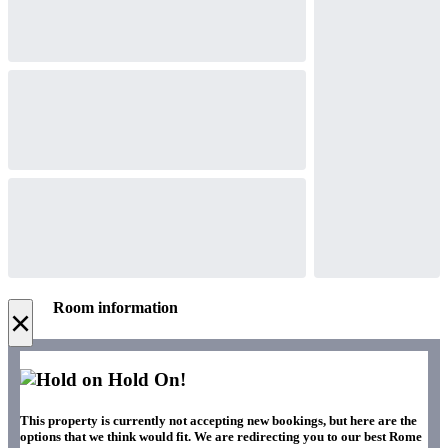
Room information
×
Hold On!
This property is currently not accepting new bookings, but here are the
options that we think would fit. We are redirecting you to our best Rome