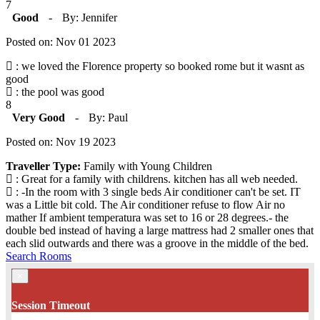
7
Good
-
By: Jennifer
Posted on: Nov 01 2023
: we loved the Florence property so booked rome but it wasnt as
good
: the pool was good
8
Very Good
-
By: Paul
Posted on: Nov 19 2023
Traveller Type:
Family with Young Children
: Great for a family with childrens. kitchen has all web needed.
: -In the room with 3 single beds Air conditioner can't be set. IT
was a Little bit cold. The Air conditioner refuse to flow Air no
mather If ambient temperatura was set to 16 or 28 degrees.- the
double bed instead of having a large mattress had 2 smaller ones that
each slid outwards and there was a groove in the middle of the bed.
Search Rooms
×
Session Timeout