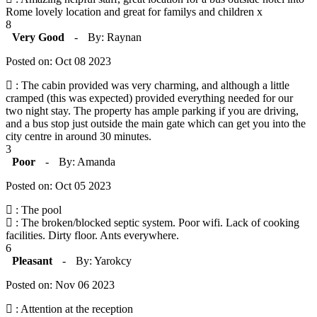
Rome lovely location and great for familys and children x
8
Very Good
-
By: Raynan
Posted on: Oct 08 2023
: The cabin provided was very charming, and although a little
cramped (this was expected) provided everything needed for our
two night stay. The property has ample parking if you are driving,
and a bus stop just outside the main gate which can get you into the
city centre in around 30 minutes.
3
Poor
-
By: Amanda
Posted on: Oct 05 2023
: The pool
: The broken/blocked septic system. Poor wifi. Lack of cooking
facilities. Dirty floor. Ants everywhere.
6
Pleasant
-
By: Yarokcy
Posted on: Nov 06 2023
: Attention at the reception