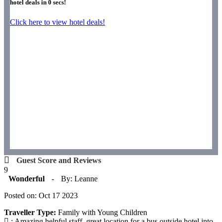
hotel deals in
0
secs!
Click here to view hotel deals!
Guest Score and Reviews
9
Wonderful
-
By: Leanne
Posted on: Oct 17 2023
Traveller Type:
Family with Young Children
: Amazing helpful staff, great location for a bus outside hotel into