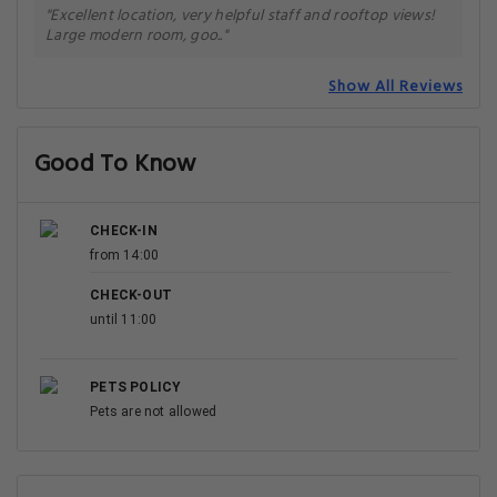
"Excellent location, very helpful staff and rooftop views!
Large modern room, goo.."
Show All Reviews
Good To Know
CHECK-IN
from 14:00
CHECK-OUT
until 11:00
PETS POLICY
Pets are not allowed