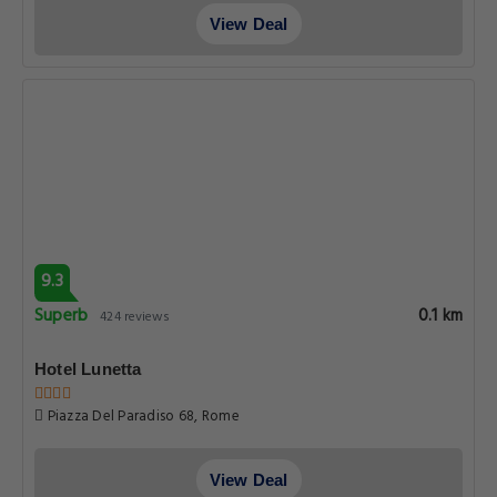
View Deal
9.3
Superb
0.1 km
424 reviews
Hotel Lunetta
Piazza Del Paradiso 68, Rome
View Deal