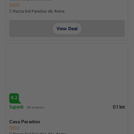
Piazza Del Paradiso 66, Rome
View Deal
9.2
Superb
0.1 km
89 reviews
Casa Paradiso