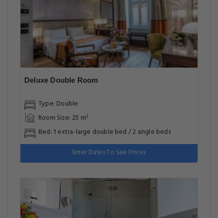
Deluxe Double Room
Type: Double
Room Size: 25 m²
Bed: 1 extra-large double bed / 2 single beds
Enter Dates To See Prices