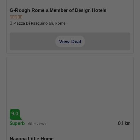
G-Rough Rome a Member of Design Hotels
Piazza Di Pasquino 69, Rome
View Deal
9.0
Superb
0.1 km
68 reviews
Navona Little Home