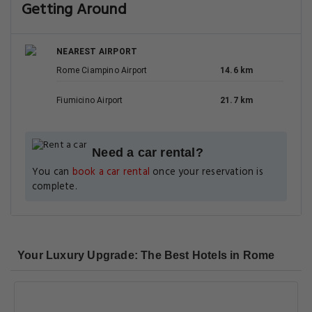
Getting Around
NEAREST AIRPORT
Rome Ciampino Airport
14.6 km
Fiumicino Airport
21.7 km
Need a car rental?
You can
book a car rental
once your reservation is
complete.
Your Luxury Upgrade: The Best Hotels in Rome