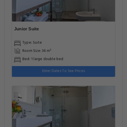
Junior Suite
Type: Suite
Room Size: 36 m²
Bed: 1 large double bed
Enter Dates To See Prices