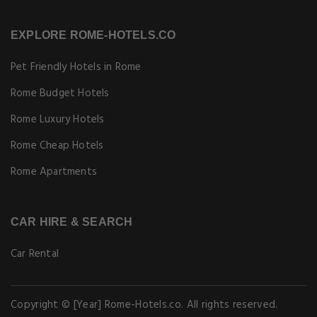
EXPLORE ROME-HOTELS.CO
Pet Friendly Hotels in Rome
Rome Budget Hotels
Rome Luxury Hotels
Rome Cheap Hotels
Rome Apartments
CAR HIRE & SEARCH
Car Rental
Copyright © [Year] Rome-Hotels.co. All rights reserved.