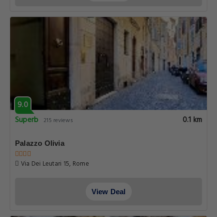
9.0
Superb
0.1 km
215 reviews
Palazzo Olivia
Via Dei Leutari 15, Rome
View Deal