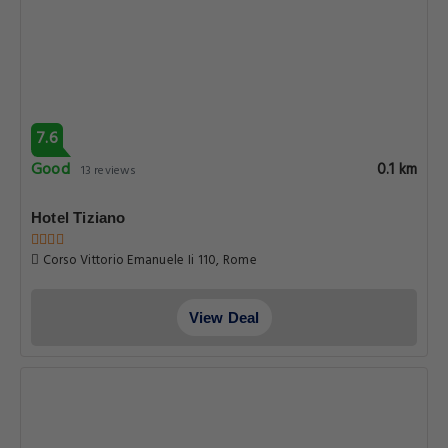
7.6
Good
0.1 km
13 reviews
Hotel Tiziano
Corso Vittorio Emanuele Ii 110, Rome
View Deal