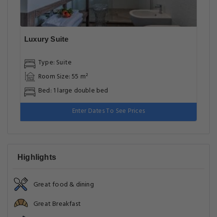
Luxury Suite
Type: Suite
Room Size: 55 m²
Bed: 1 large double bed
Enter Dates To See Prices
Highlights
Great food & dining
Great Breakfast