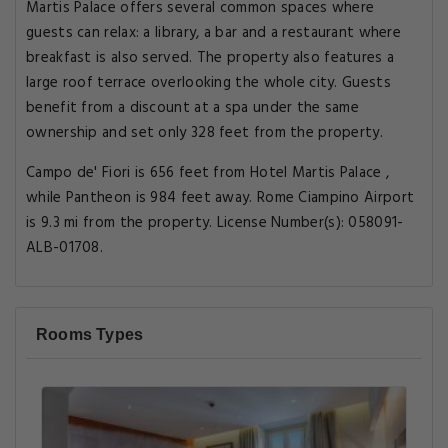
Martis Palace offers several common spaces where
guests can relax: a library, a bar and a restaurant where
breakfast is also served. The property also features a
large roof terrace overlooking the whole city. Guests
benefit from a discount at a spa under the same
ownership and set only 328 feet from the property.
Campo de' Fiori is 656 feet from Hotel Martis Palace ,
while Pantheon is 984 feet away. Rome Ciampino Airport
is 9.3 mi from the property. License Number(s): 058091-
ALB-01708.
Rooms Types