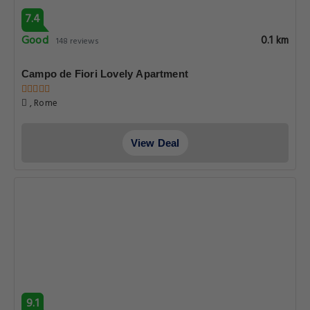
7.4
Good
0.1 km
148 reviews
Campo de Fiori Lovely Apartment
, Rome
View Deal
9.1