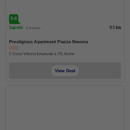
9.6
Superb
0.1 km
9 reviews
Prestigious Apartment Piazza Navona
Corso Vittorio Emanuele Ii 173, Rome
View Deal