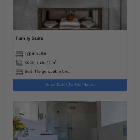
Family Suite
Type: Suite
Room Size: 41 m²
Bed: 1 large double bed
Enter Dates To See Prices