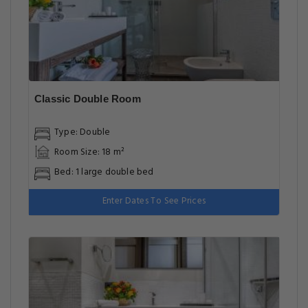
Classic Double Room
Type: Double
Room Size: 18 m²
Bed: 1 large double bed
Enter Dates To See Prices