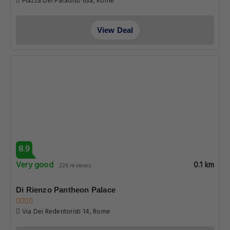
Piazza Del Paradiso 63a, Rome
View Deal
8.9
Very good
0.1 km
226 reviews
Di Rienzo Pantheon Palace
Via Dei Redentoristi 14, Rome