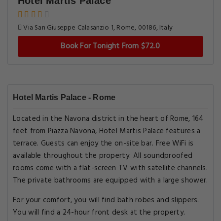
Hotel Martis Palace
Via San Giuseppe Calasanzio 1, Rome, 00186, Italy
Book For Tonight From $72.0
Hotel Martis Palace - Rome
Located in the Navona district in the heart of Rome, 164
feet from Piazza Navona, Hotel Martis Palace features a
terrace. Guests can enjoy the on-site bar. Free WiFi is
available throughout the property. All soundproofed
rooms come with a flat-screen TV with satellite channels.
The private bathrooms are equipped with a large shower.
For your comfort, you will find bath robes and slippers.
You will find a 24-hour front desk at the property.