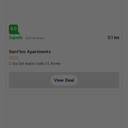
9.0
Superb
0.1 km
628 reviews
Sant'Ivo Apartments
Via Del teatro Valle 51, Rome
View Deal