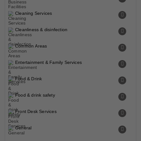
Cleaning Services
Cleanliness & disinfection
Common Areas
Entertainment & Family Services
Food & Drink
Food & drink safety
Front Desk Services
General