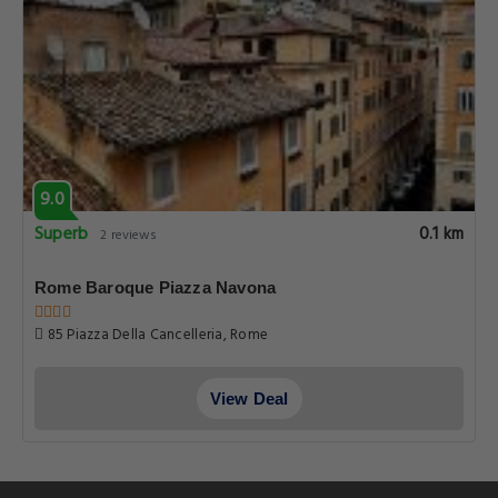
9.0
Superb
0.1 km
2 reviews
Rome Baroque Piazza Navona
85 Piazza Della Cancelleria, Rome
View Deal