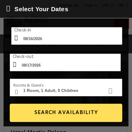
USD
Find My Trip
Sign in
Select Your Dates
Check-in
16 Aug - 17 Aug
1 Room, 1 Guest
Check-out
Rooms & Guests
SEARCH AVAILABILITY
20+ Images