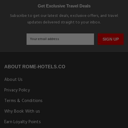
Get Exclusive Travel Deals
Subscribe to get our latest deals, exclusive offers, and travel
updates delivered straight to your inbox.
SIGN UP
ABOUT ROME-HOTELS.CO
About Us
Privacy Policy
Terms & Conditions
Why Book With us
Earn Loyalty Points