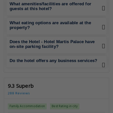
What amenities/facilities are offered for
guests at this hotel?
What eating options are available at the
property?
Does the Hotel - Hotel Martis Palace have
on-site parking facility?
Do the hotel offers any business services?
9.3 Superb
288 Reviews
Family Accommodation
Best Rating in city