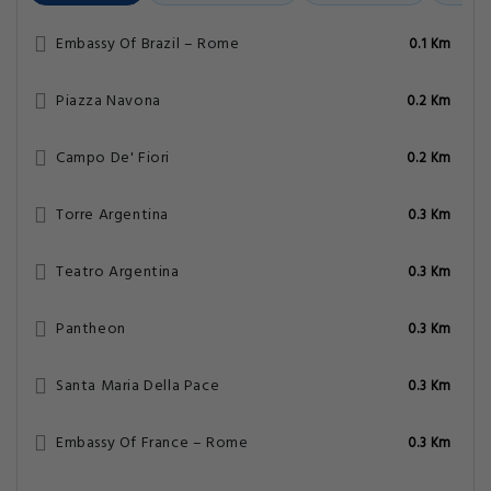
Embassy Of Brazil – Rome
0.1 Km
Piazza Navona
0.2 Km
Campo De' Fiori
0.2 Km
Torre Argentina
0.3 Km
Teatro Argentina
0.3 Km
Pantheon
0.3 Km
Santa Maria Della Pace
0.3 Km
Embassy Of France – Rome
0.3 Km