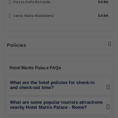
Piazza Della Rotonda
0.4 Km
Santa Maria Maddalena
0.4 Km
Policies
Hotel Martis Palace FAQs
What are the hotel policies for check-in
and check-out time?
What are some popular tourists attractions
nearby Hotel Martis Palace - Rome?