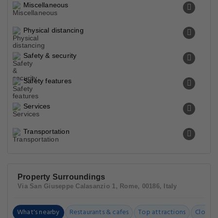
Miscellaneous
Physical distancing
Safety & security
Safety features
Services
Transportation
Property Surroundings
Via San Giuseppe Calasanzio 1, Rome, 00186, Italy
What's nearby
Restaurants & cafes
Top attractions
Closest