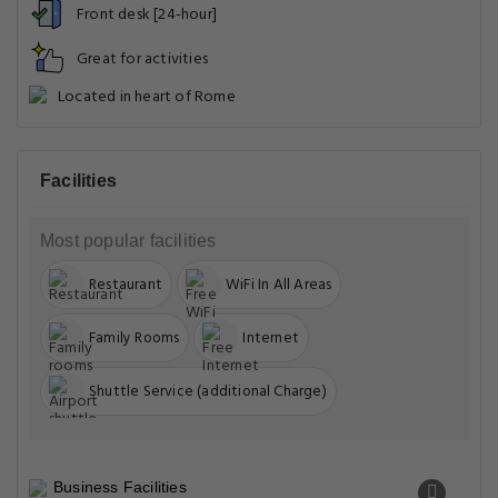
Front desk [24-hour]
Great for activities
Located in heart of Rome
Facilities
Most popular facilities
Restaurant
WiFi In All Areas
Family Rooms
Internet
Shuttle Service (additional Charge)
Business Facilities