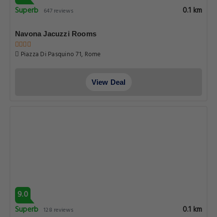
Superb
0.1 km
647 reviews
Navona Jacuzzi Rooms
Piazza Di Pasquino 71, Rome
View Deal
9.0
Superb
0.1 km
128 reviews