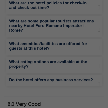
What are the hotel policies for check-in
and check-out time?
What are some popular tourists attractions
nearby Hotel Foro Romano Imperatori -
Rome?
What amenities/facilities are offered for
guests at this hotel?
What eating options are available at the
property?
Do the hotel offers any business services?
8.0 Very Good