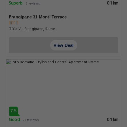
Superb
0.1 km
6 reviews
Frangipane 31 Monti Terrace
31a Via Frangipane, Rome
View Deal
7.5
Good
0.1 km
27 reviews