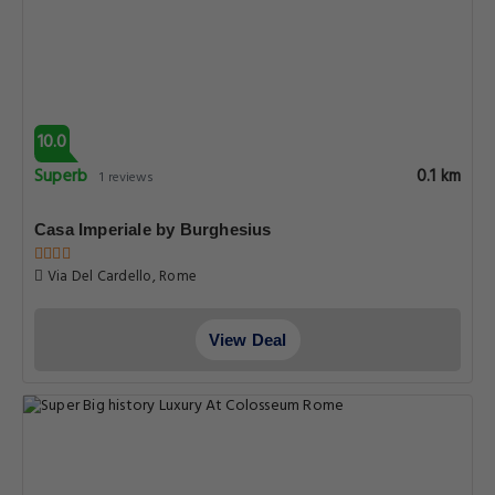
10.0
Superb
0.1 km
1 reviews
Casa Imperiale by Burghesius
Via Del Cardello, Rome
View Deal