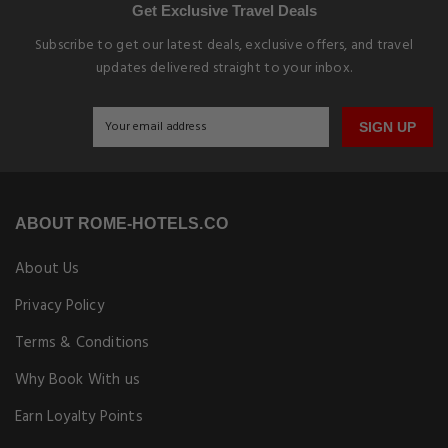
Get Exclusive Travel Deals
Subscribe to get our latest deals, exclusive offers, and travel
updates delivered straight to your inbox.
SIGN UP
ABOUT ROME-HOTELS.CO
About Us
Privacy Policy
Terms & Conditions
Why Book With us
Earn Loyalty Points