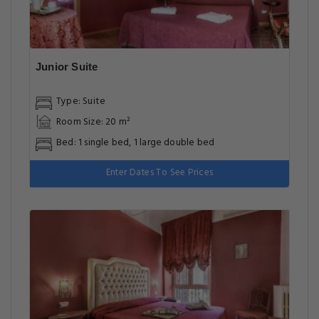
Junior Suite
Type: Suite
Room Size: 20 m²
Bed: 1 single bed, 1 large double bed
Enter Dates To See Prices