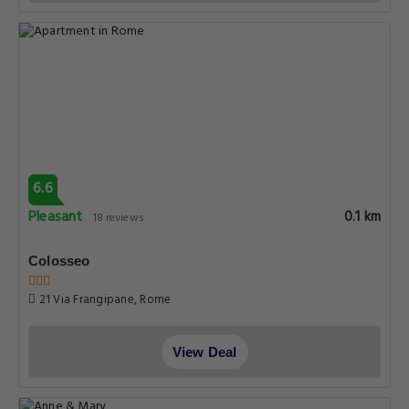
6.6
Pleasant
0.1 km
18 reviews
Colosseo
21 Via Frangipane, Rome
View Deal