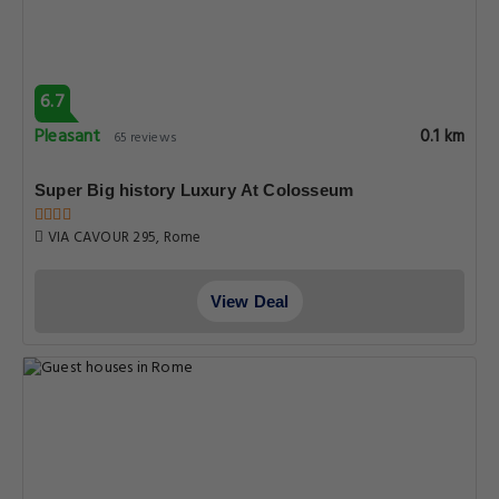
6.7
Pleasant
0.1 km
65 reviews
Super Big history Luxury At Colosseum
VIA CAVOUR 295, Rome
View Deal