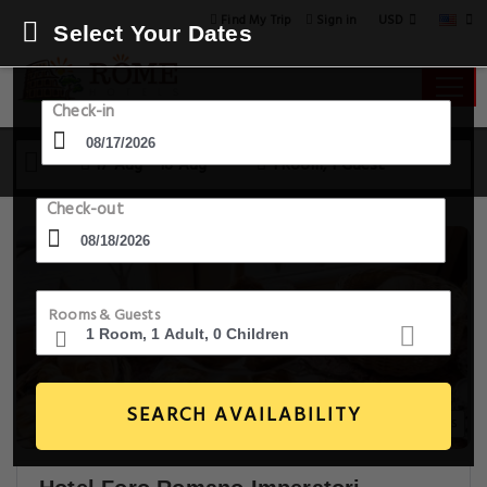
USD
Find My Trip
Sign in
Select Your Dates
Check-in
17 Aug - 18 Aug
1 Room, 1 Guest
Check-out
Rooms & Guests
SEARCH AVAILABILITY
20+ Images