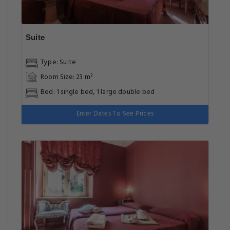
Suite
Type: Suite
Room Size: 23 m²
Bed: 1 single bed, 1 large double bed
Enter Dates To See Prices