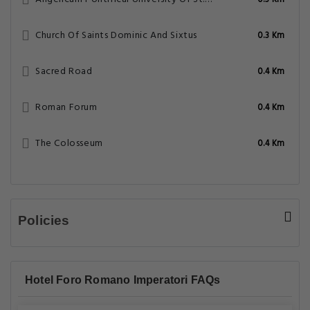
0.3 Km
Church Of Saints Dominic And Sixtus
0.3 Km
Sacred Road
0.4 Km
Roman Forum
0.4 Km
The Colosseum
0.4 Km
Policies
Hotel Foro Romano Imperatori FAQs