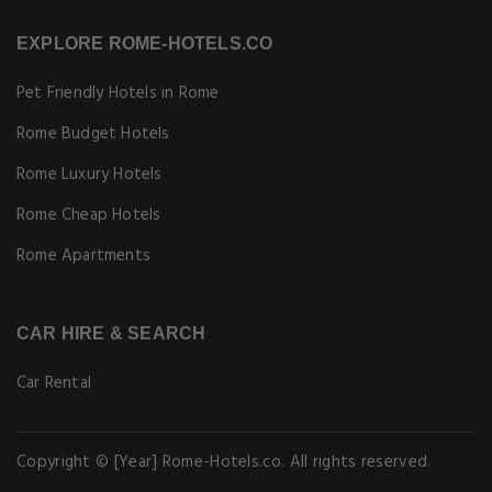
EXPLORE ROME-HOTELS.CO
Pet Friendly Hotels in Rome
Rome Budget Hotels
Rome Luxury Hotels
Rome Cheap Hotels
Rome Apartments
CAR HIRE & SEARCH
Car Rental
Copyright © [Year] Rome-Hotels.co. All rights reserved.