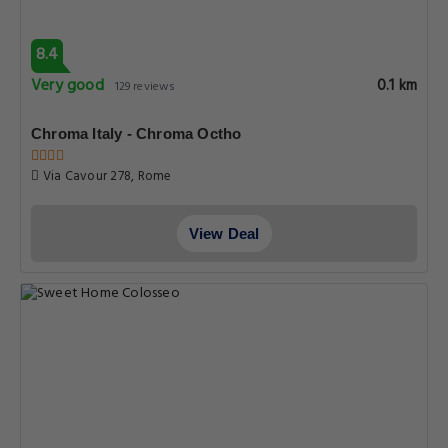
8.4
Very good
0.1 km
129 reviews
Chroma Italy - Chroma Octho
Via Cavour 278, Rome
View Deal