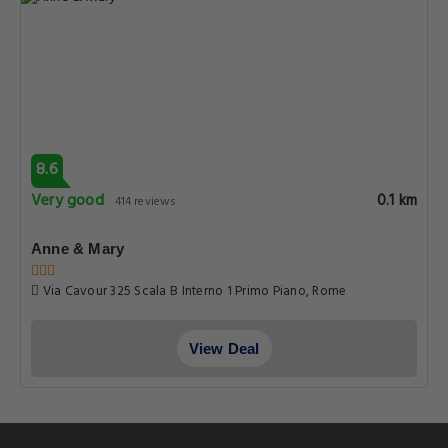
8.6
Very good
0.1 km
414 reviews
Anne & Mary
Via Cavour 325 Scala B Interno 1 Primo Piano, Rome
View Deal