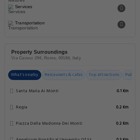
Services
Transportation
Property Surroundings
Via Cavour 294, Rome, 00184, Italy
What's nearby
Restaurants & cafes
Top attractions
Public t
Santa Maria Ai Monti
0.1 Km
Regia
0.2 Km
Piazza Della Madonna Dei Monti
0.2 Km
Angelicum Pontifical University Of St. Thomas Aquinas