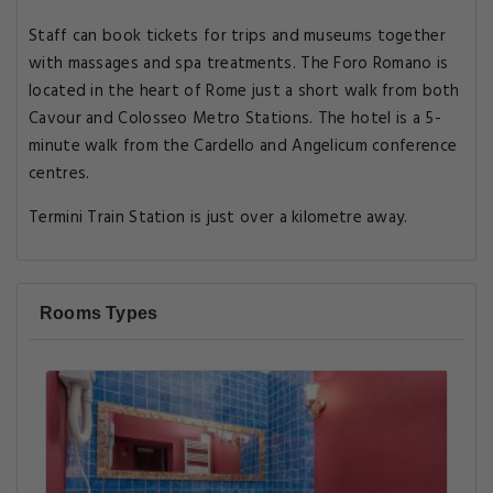
Staff can book tickets for trips and museums together
with massages and spa treatments. The Foro Romano is
located in the heart of Rome just a short walk from both
Cavour and Colosseo Metro Stations. The hotel is a 5-
minute walk from the Cardello and Angelicum conference
centres.
Termini Train Station is just over a kilometre away.
Rooms Types