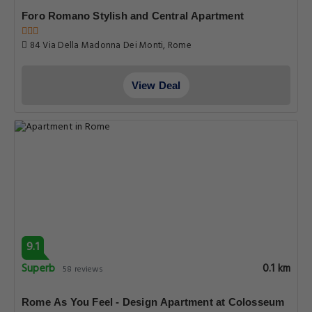
Foro Romano Stylish and Central Apartment
84 Via Della Madonna Dei Monti, Rome
View Deal
9.1
Superb
0.1 km
58 reviews
Rome As You Feel - Design Apartment at Colosseum