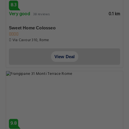
8.3
Very good
0.1 km
38 reviews
Sweet Home Colosseo
Via Cavour 310, Rome
View Deal
9.8