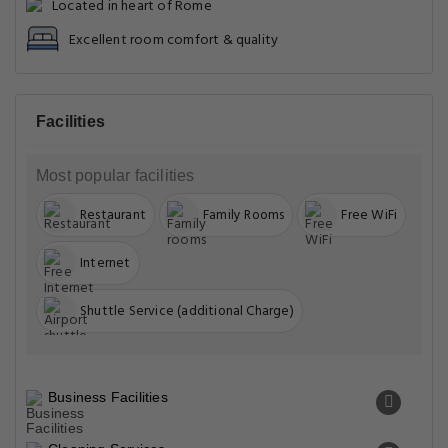
Located in heart of Rome
Excellent room comfort & quality
Facilities
Most popular facilities
Restaurant
Family Rooms
Free WiFi
Internet
Shuttle Service (additional Charge)
Business Facilities