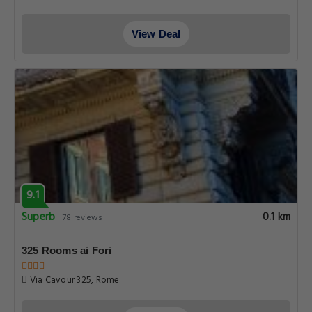
View Deal
9.1
Superb
0.1 km
78 reviews
325 Rooms ai Fori
Via Cavour 325, Rome