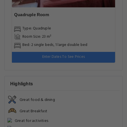
Quadruple Room
Type: Quadruple
Room Size: 23 m²
Bed: 2 single beds, 1 large double bed
Enter Dates To See Prices
Highlights
Great food & dining
Great Breakfast
Great for activities