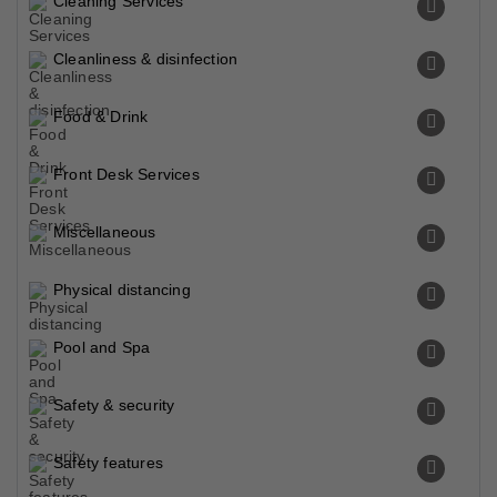
Cleaning Services
Cleanliness & disinfection
Food & Drink
Front Desk Services
Miscellaneous
Physical distancing
Pool and Spa
Safety & security
Safety features