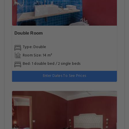
Double Room
Type: Double
Room Size: 14 m²
Bed: 1 double bed / 2 single beds
Enter Dates To See Prices