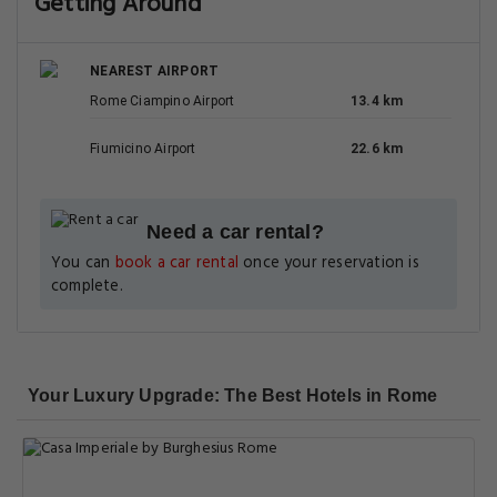
Getting Around
NEAREST AIRPORT
Rome Ciampino Airport
13.4 km
Fiumicino Airport
22.6 km
Need a car rental?
You can
book a car rental
once your reservation is
complete.
Your Luxury Upgrade: The Best Hotels in Rome