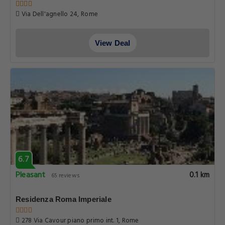
Via Dell'agnello 24, Rome
View Deal
6.7
Pleasant
0.1 km
65 reviews
Residenza Roma Imperiale
278 Via Cavour piano primo int. 1, Rome