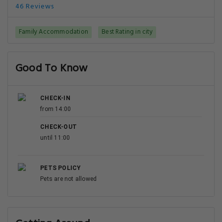
46 Reviews
Family Accommodation
Best Rating in city
Good To Know
CHECK-IN
from 14:00
CHECK-OUT
until 11:00
PETS POLICY
Pets are not allowed