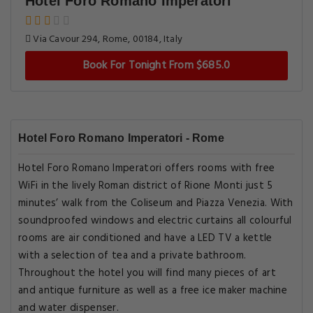
Hotel Foro Romano Imperatori
Via Cavour 294, Rome, 00184, Italy
Book For Tonight From $685.0
Hotel Foro Romano Imperatori - Rome
Hotel Foro Romano Imperatori offers rooms with free
WiFi in the lively Roman district of Rione Monti just 5
minutes’ walk from the Coliseum and Piazza Venezia. With
soundproofed windows and electric curtains all colourful
rooms are air conditioned and have a LED TV a kettle
with a selection of tea and a private bathroom.
Throughout the hotel you will find many pieces of art
and antique furniture as well as a free ice maker machine
and water dispenser.