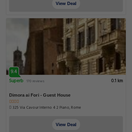
View Deal
9.4
Superb
0.1 km
170 reviews
Dimora ai Fori - Guest House
325 Via Cavour Interno 4 2 Piano, Rome
View Deal