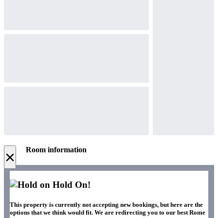
Room information
×
Hold On!
This property is currently not accepting new bookings, but here are the
options that we think would fit. We are redirecting you to our best Rome