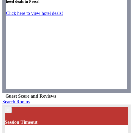
hotel deals in
0
secs!
Click here to view hotel deals!
Guest Score and Reviews
Search Rooms
×
Session Timeout