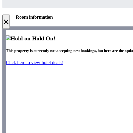
Room information
×
Hold On!
This property is currently not accepting new bookings, but here are the optio
Click here to view hotel deals!