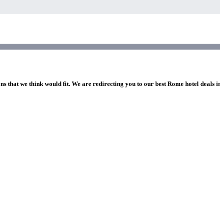
ns that we think would fit. We are redirecting you to our best Rome hotel deals 