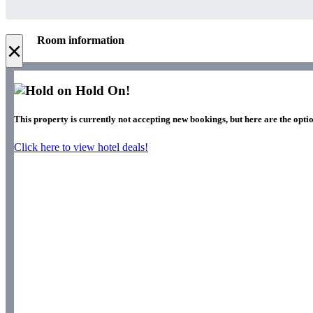
Room information
×
Hold On!
This property is currently not accepting new bookings, but here are the optio
Click here to view hotel deals!