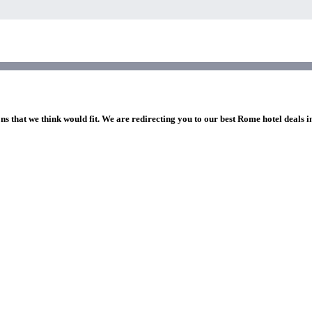
ns that we think would fit. We are redirecting you to our best Rome hotel deals 