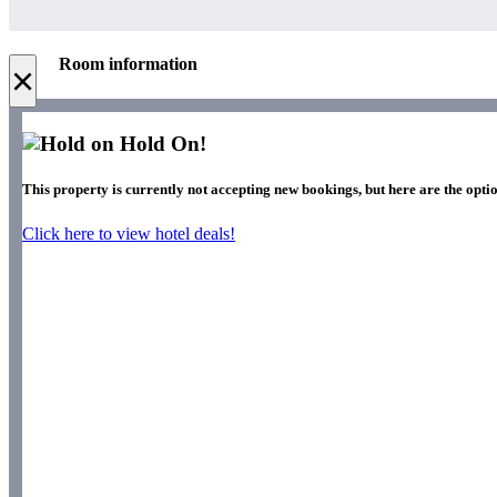
Room information
×
Hold On!
This property is currently not accepting new bookings, but here are the optio
Click here to view hotel deals!