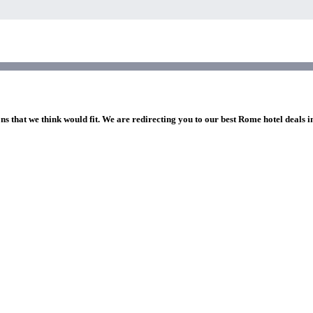
ns that we think would fit. We are redirecting you to our best Rome hotel deals 